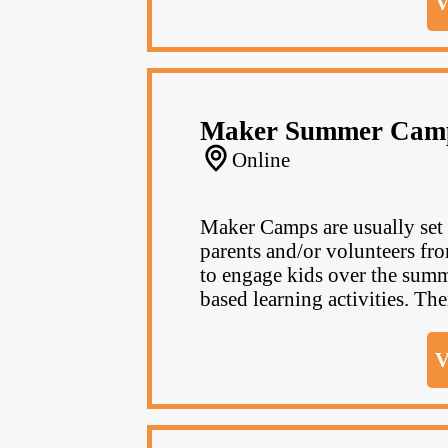
V
Maker Summer Cam
Online
Maker Camps are usually set u
parents and/or volunteers fr
to engage kids over the summ
based learning activities. The
V