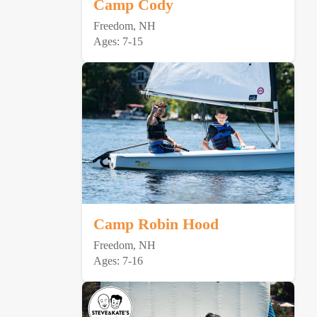
Camp Cody
Freedom, NH
Ages: 7-15
Camp Robin Hood
Freedom, NH
Ages: 7-16