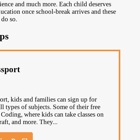
science and much more. Each child deserves
ducation once school-break arrives and these
 do so.
ps
ssport
rt, kids and families can sign up for
l types of subjects. Some of their free
oding, where kids can take classes on
raft, and more. They...