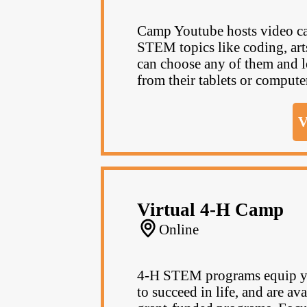
Camp Youtube hosts video ca
STEM topics like coding, ar
can choose any of them and le
from their tablets or computer. 
V
Virtual 4-H Camp
Online
4‑H STEM programs equip you
to succeed in life, and are av