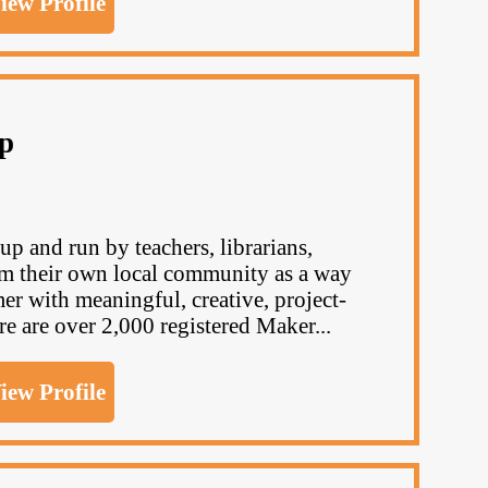
iew Profile
p
p and run by teachers, librarians,
om their own local community as a way
er with meaningful, creative, project-
re are over 2,000 registered Maker...
iew Profile