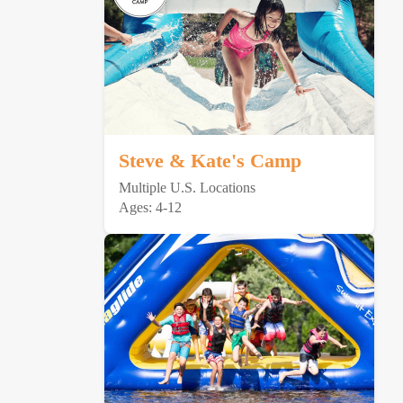
Steve & Kate's Camp
Multiple U.S. Locations
Ages: 4-12