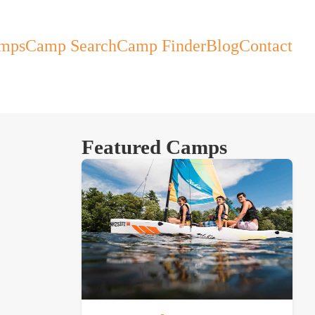
mps
Camp Search
Camp Finder
Blog
Contact
Featured Camps