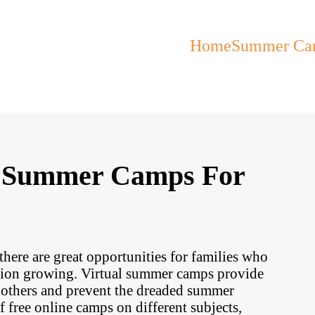
Home
Summer Ca
al Summer Camps For
ere are great opportunities for families who
ation growing. Virtual summer camps provide
h others and prevent the dreaded summer
f free online camps on different subjects,