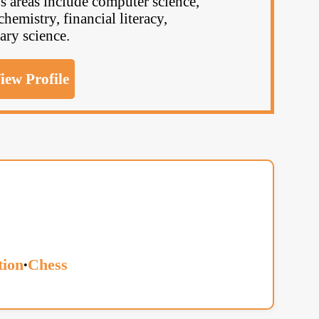
 areas include computer science,
chemistry, financial literacy,
ary science.
iew Profile
ion
Chess
•