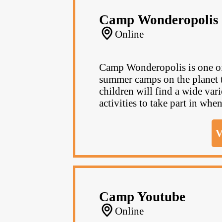
Camp Wonderopolis
Online
Camp Wonderopolis is one of 
summer camps on the planet th
children will find a wide va
activities to take part in when
V
Camp Youtube
Online