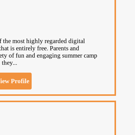
the most highly regarded digital
at is entirely free. Parents and
riety of fun and engaging summer camp
 they...
iew Profile