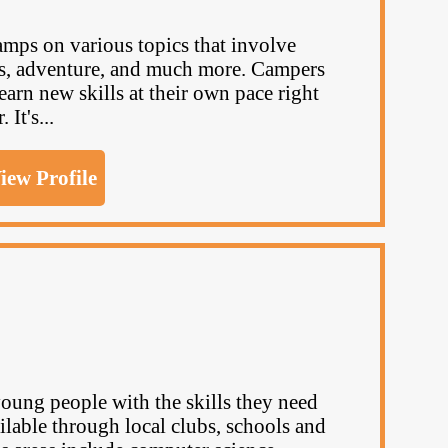
mps on various topics that involve
ts, adventure, and much more. Campers
arn new skills at their own pace right
It's...
iew Profile
ng people with the skills they need
ailable through local clubs, schools and