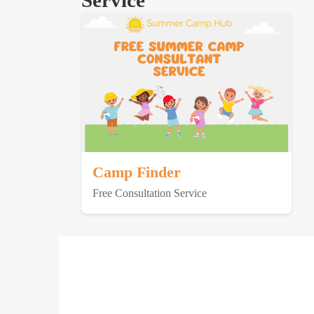
Service
Camp Finder
Free Consultation Service