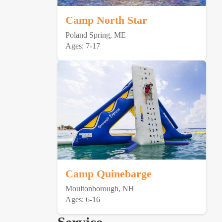
Camp North Star
Poland Spring, ME
Ages: 7-17
Camp Quinebarge
Moultonborough, NH
Ages: 6-16