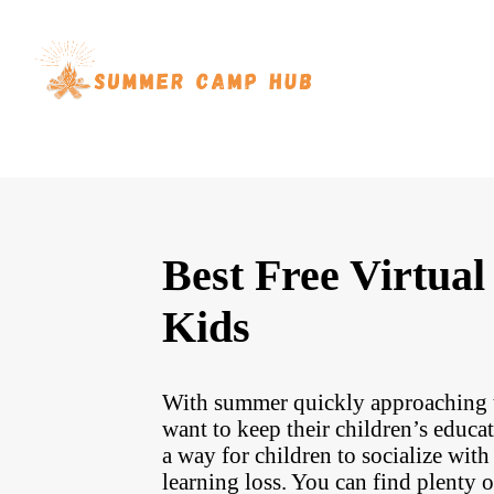
Best Free Virtu
Kids
With summer quickly approaching th
want to keep their children’s educ
a way for children to socialize wit
learning loss. You can find plenty o