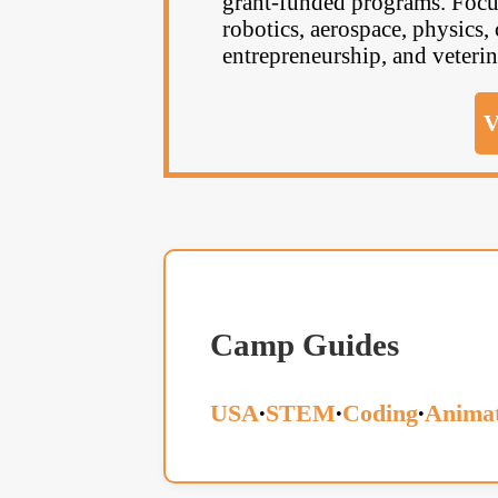
grant-funded programs. Focus
robotics, aerospace, physics, 
entrepreneurship, and veterin
V
Camp Guides
USA
STEM
Coding
Animat
•
•
•