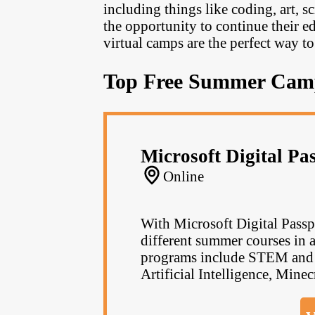
including things like coding, art, 
the opportunity to continue their e
virtual camps are the perfect way to
Top Free Summer Cam
Microsoft Digital Pa
Online
With Microsoft Digital Passpo
different summer courses in al
programs include STEM and C
Artificial Intelligence, Minec