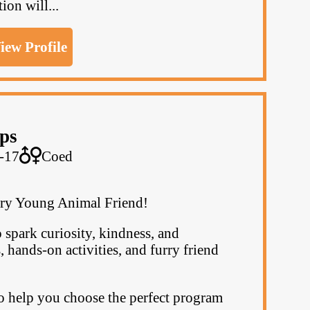
on will...
iew Profile
ps
-17
Coed
ry Young Animal Friend!
 spark curiosity, kindness, and
hands-on activities, and furry friend
o help you choose the perfect program