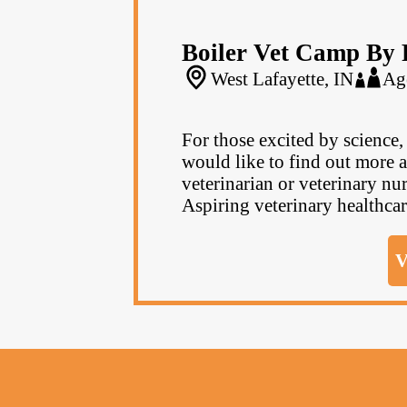
Boiler Vet Camp By 
West Lafayette, IN
Ag
For those excited by science
would like to find out more a
veterinarian or veterinary nur
Aspiring veterinary healthcar
V