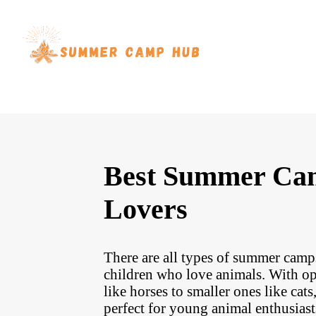
Best Summer Ca
Lovers
There are all types of summer camps
children who love animals. With opp
like horses to smaller ones like cat
perfect for young animal enthusias