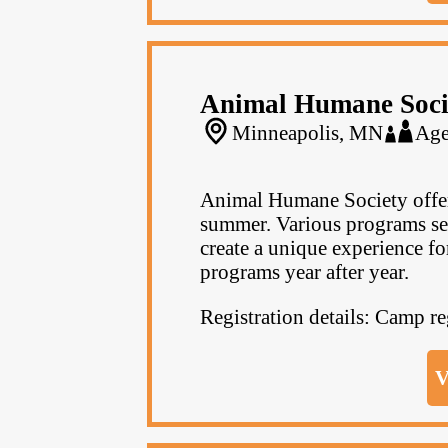
Animal Humane Soci
Minneapolis, MN
Age
Animal Humane Society offer
summer. Various programs se
create a unique experience fo
programs year after year.
Registration details: Camp r
V