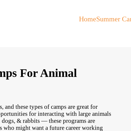
Home
Summer Ca
mps For Animal
, and these types of camps are great for
ortunities for interacting with large animals
s, dogs, & rabbits — these programs are
ts who might want a future career working