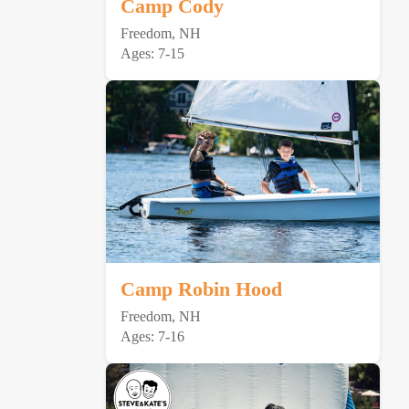
Camp Cody
Freedom, NH
Ages: 7-15
Camp Robin Hood
Freedom, NH
Ages: 7-16