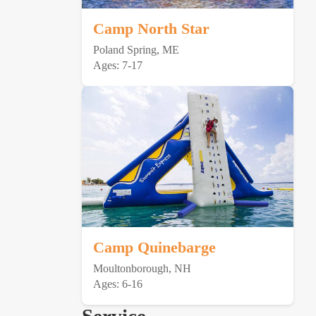
Camp North Star
Poland Spring, ME
Ages: 7-17
Camp Quinebarge
Moultonborough, NH
Ages: 6-16