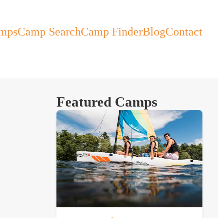
mps
Camp Search
Camp Finder
Blog
Contact
Featured Camps