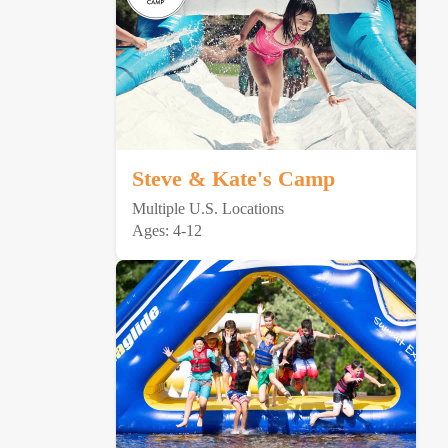
Steve & Kate's Camp
Multiple U.S. Locations
Ages: 4-12