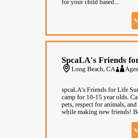
for your child based...
V
SpcaLA's Friends fo
Long Beach, CA
Ages
spcaLA's Friends for Life 
camp for 10-15 year olds. Cam
pets, respect for animals, an
while making new friends! Be
V