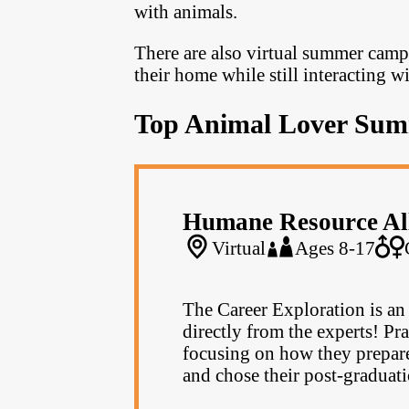
with animals.
There are also virtual summer camp
their home while still interacting w
Top Animal Lover Su
Humane Resource Al
Virtual
Ages 8-17
The Career Exploration is an 
directly from the experts! Pra
focusing on how they prepared
and chose their post-graduati