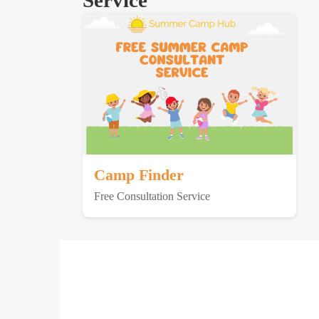
Service
Camp Finder
Free Consultation Service