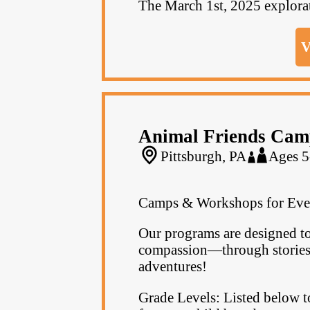
The March 1st, 2025 explorati
V
Animal Friends Cam
Pittsburgh, PA
Ages 5
Camps & Workshops for Eve
Our programs are designed to
compassion—through stories, 
adventures!
Grade Levels: Listed below t