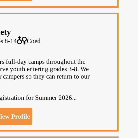
ety
s 8-14
Coed
s full-day camps throughout the
rve youth entering grades 3-8. We
r campers so they can return to our
egistration for Summer 2026...
iew Profile