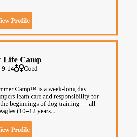
iew Profile
r Life Camp
 9-14
Coed
Summer Camp™ is a week-long day
pers learn care and responsibility for
d the beginnings of dog training — all
agles (10–12 years...
iew Profile