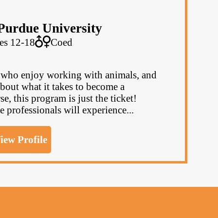
Purdue University
es 12-18
Coed
, who enjoy working with animals, and
bout what it takes to become a
se, this program is just the ticket!
e professionals will experience...
iew Profile