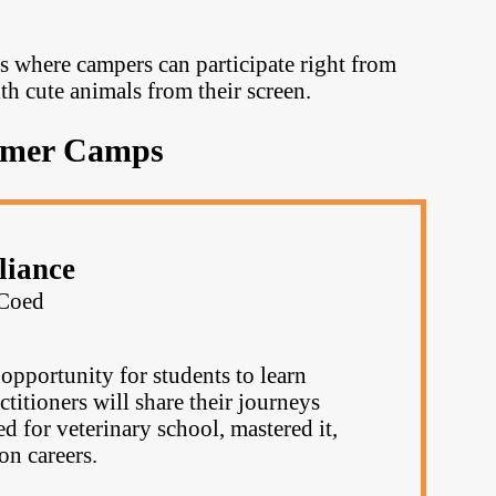
s where campers can participate right from
ith cute animals from their screen.
mmer Camps
liance
Coed
opportunity for students to learn
ctitioners will share their journeys
 for veterinary school, mastered it,
on careers.