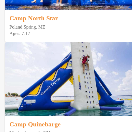
Camp North Star
Poland Spring, ME
Ages: 7-17
Camp Quinebarge