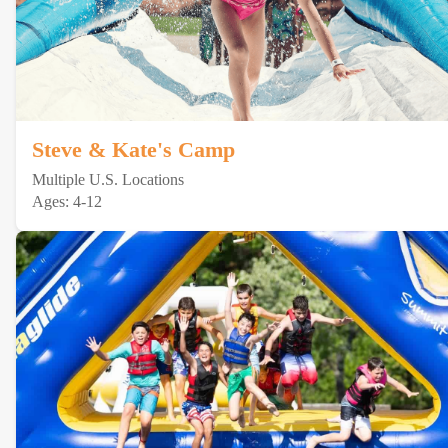
Steve & Kate's Camp
Multiple U.S. Locations
Ages: 4-12