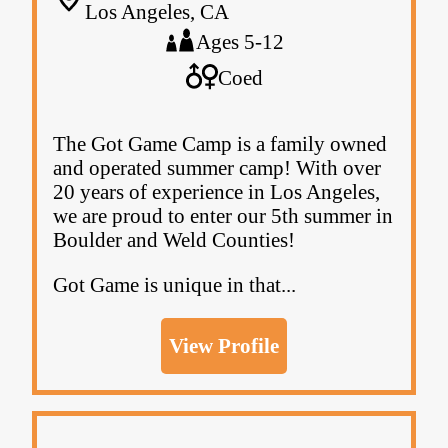
Los Angeles, CA
Ages 5-12
Coed
The Got Game Camp is a family owned
and operated summer camp! With over
20 years of experience in Los Angeles,
we are proud to enter our 5th summer in
Boulder and Weld Counties!
Got Game is unique in that...
View Profile