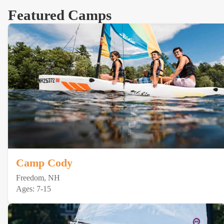
Featured Camps
Camp Cody
Freedom, NH
Ages: 7-15