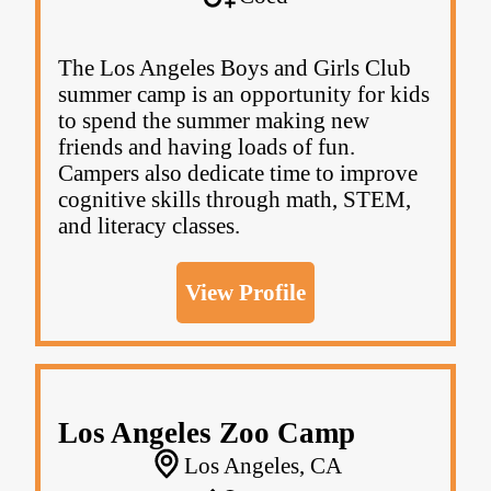
The Los Angeles Boys and Girls Club
summer camp is an opportunity for kids
to spend the summer making new
friends and having loads of fun.
Campers also dedicate time to improve
cognitive skills through math, STEM,
and literacy classes.
View Profile
Los Angeles Zoo Camp
Los Angeles, CA