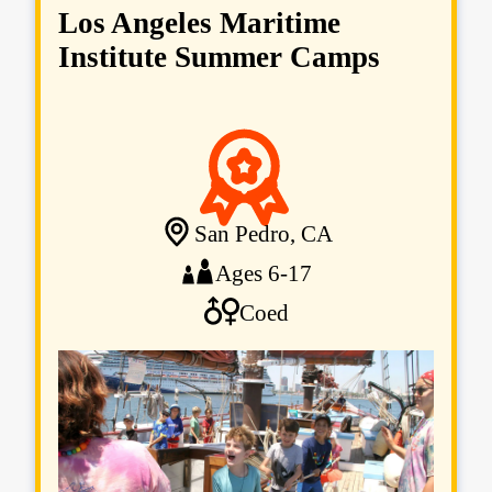
Los Angeles Maritime
Institute Summer Camps
San Pedro, CA
Ages 6-17
Coed