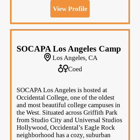
View Profile
SOCAPA Los Angeles Camp
Los Angeles, CA
Coed
SOCAPA Los Angeles is hosted at
Occidental College, one of the oldest
and most beautiful college campuses in
the West. Situated across Griffith Park
from Studio City and Universal Studios
Hollywood, Occidental’s Eagle Rock
neighborhood has a cozy, suburban