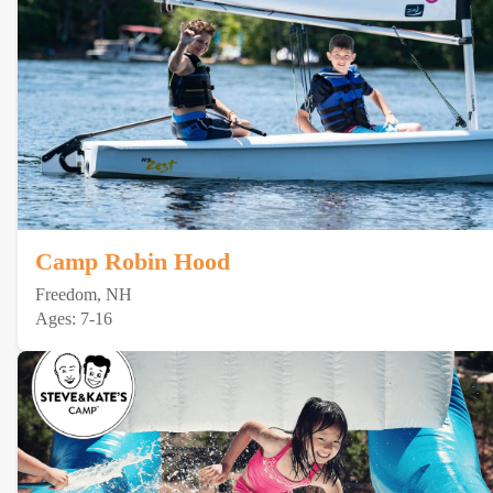
Camp Robin Hood
Freedom, NH
Ages: 7-16