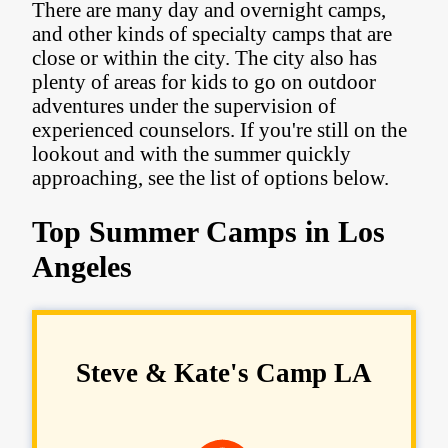
There are many day and overnight camps,
and other kinds of specialty camps that are
close or within the city. The city also has
plenty of areas for kids to go on outdoor
adventures under the supervision of
experienced counselors. If you're still on the
lookout and with the summer quickly
approaching, see the list of options below.
Top Summer Camps in Los
Angeles
Steve & Kate's Camp LA