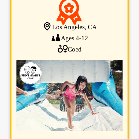
Los Angeles, CA
Ages 4-12
Coed