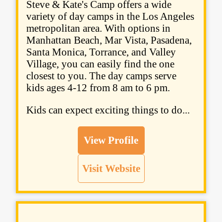
Steve & Kate's Camp offers a wide
variety of day camps in the Los Angeles
metropolitan area. With options in
Manhattan Beach, Mar Vista, Pasadena,
Santa Monica, Torrance, and Valley
Village, you can easily find the one
closest to you. The day camps serve
kids ages 4-12 from 8 am to 6 pm.
Kids can expect exciting things to do...
View Profile
Visit Website