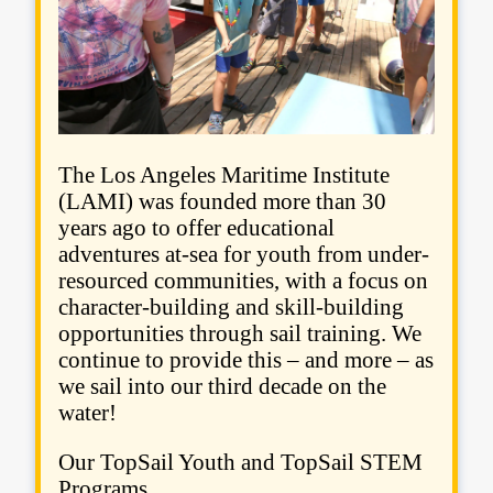
The Los Angeles Maritime Institute
(LAMI) was founded more than 30
years ago to offer educational
adventures at-sea for youth from under-
resourced communities, with a focus on
character-building and skill-building
opportunities through sail training. We
continue to provide this – and more – as
we sail into our third decade on the
water!
Our TopSail Youth and TopSail STEM
Programs...