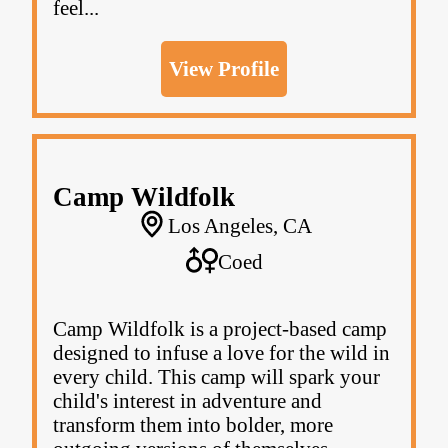
feel...
View Profile
Camp Wildfolk
Los Angeles, CA
Coed
Camp Wildfolk is a project-based camp
designed to infuse a love for the wild in
every child. This camp will spark your
child's interest in adventure and
transform them into bolder, more