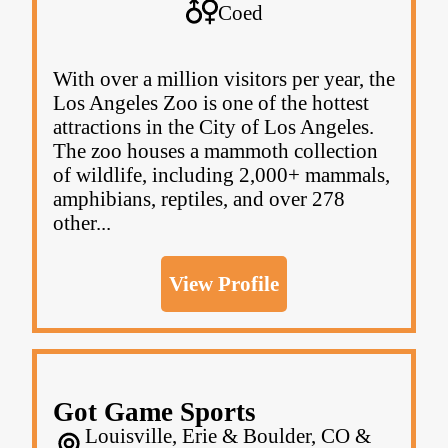
Coed
With over a million visitors per year, the
Los Angeles Zoo is one of the hottest
attractions in the City of Los Angeles.
The zoo houses a mammoth collection
of wildlife, including 2,000+ mammals,
amphibians, reptiles, and over 278
other...
View Profile
Got Game Sports
Louisville, Erie & Boulder, CO &