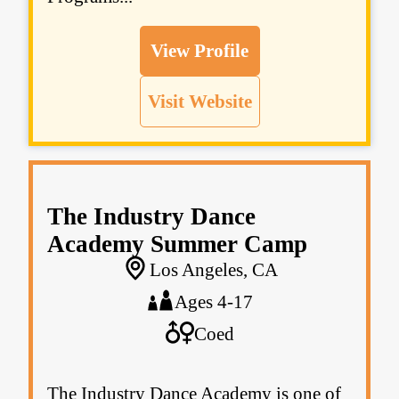
View Profile
Visit Website
The Industry Dance
Academy Summer Camp
Los Angeles, CA
Ages 4-17
Coed
The Industry Dance Academy is one of