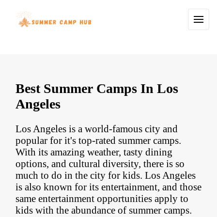
Best Summer Camps In Los
Angeles
Los Angeles is a world-famous city and
popular for it's top-rated summer camps.
With its amazing weather, tasty dining
options, and cultural diversity, there is so
much to do in the city for kids. Los Angeles
is also known for its entertainment, and those
same entertainment opportunities apply to
kids with the abundance of summer camps.