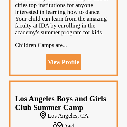
cities top institutions for anyone
interested in learning how to dance.
Your child can learn from the amazing
faculty at IDA by enrolling in the
academy's summer program for kids.
Children Camps are...
View Profile
Los Angeles Boys and Girls
Club Summer Camp
Los Angeles, CA
Coed