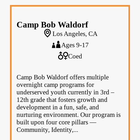
Camp Bob Waldorf
Los Angeles, CA
Ages 9-17
Coed
Camp Bob Waldorf offers multiple
overnight camp programs for
underserved youth currently in 3rd –
12th grade that fosters growth and
development in a fun, safe, and
nurturing environment. Our program is
built upon four core pillars —
Community, Identity,...