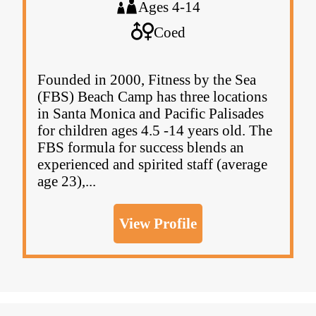
Ages 4-14
Coed
Founded in 2000, Fitness by the Sea
(FBS) Beach Camp has three locations
in Santa Monica and Pacific Palisades
for children ages 4.5 -14 years old. The
FBS formula for success blends an
experienced and spirited staff (average
age 23),...
View Profile