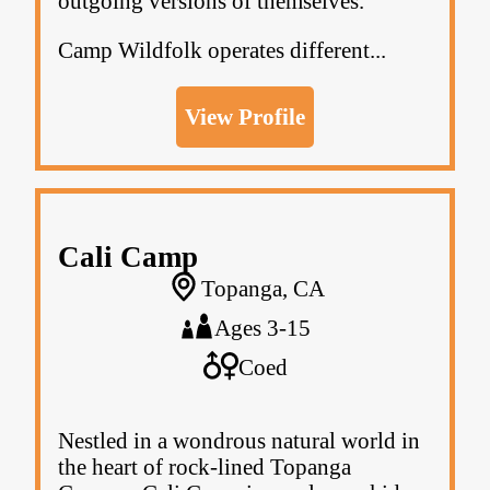
outgoing versions of themselves.
Camp Wildfolk operates different...
View Profile
Cali Camp
Topanga, CA
Ages 3-15
Coed
Nestled in a wondrous natural world in
the heart of rock-lined Topanga