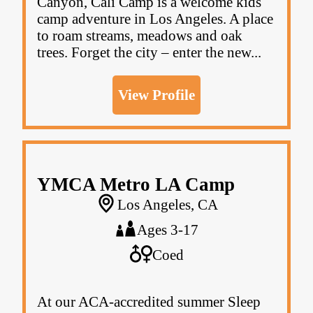
Canyon, Cali Camp is a welcome kids
camp adventure in Los Angeles. A place
to roam streams, meadows and oak
trees. Forget the city – enter the new...
View Profile
YMCA Metro LA Camp
Los Angeles, CA
Ages 3-17
Coed
At our ACA-accredited summer Sleep