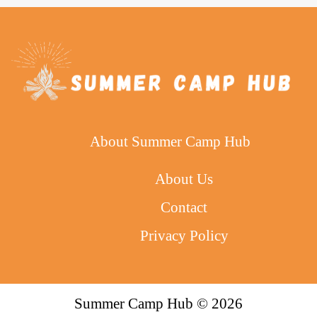
About Summer Camp Hub
About Us
Contact
Privacy Policy
Summer Camp Hub © 2026