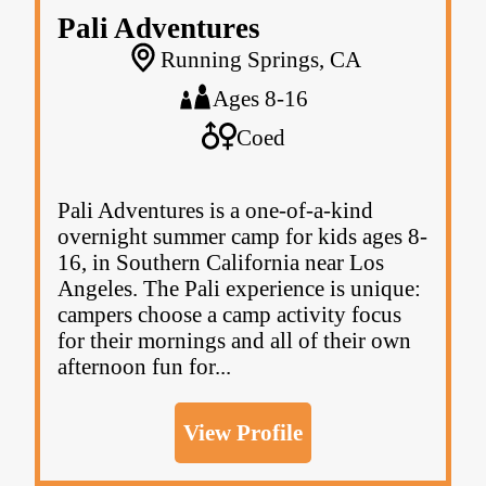
Pali Adventures
Running Springs, CA
Ages 8-16
Coed
Pali Adventures is a one-of-a-kind
overnight summer camp for kids ages 8-
16, in Southern California near Los
Angeles. The Pali experience is unique:
campers choose a camp activity focus
for their mornings and all of their own
afternoon fun for...
View Profile