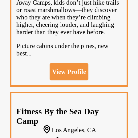
Away Camps, kids don’t just hike trails
or roast marshmallows—they discover
who they are when they’re climbing
higher, cheering louder, and laughing
harder than they ever have before.
Picture cabins under the pines, new
best...
View Profile
Fitness By the Sea Day
Camp
Los Angeles, CA