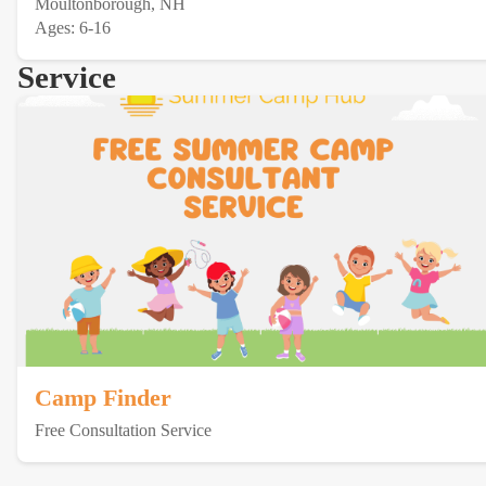
Moultonborough, NH
Ages: 6-16
Service
Camp Finder
Free Consultation Service