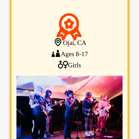
Ojai, CA
Ages 8-17
Girls