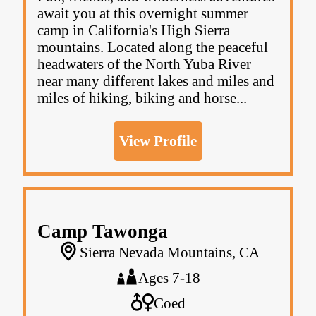
await you at this overnight summer
camp in California's High Sierra
mountains. Located along the peaceful
headwaters of the North Yuba River
near many different lakes and miles and
miles of hiking, biking and horse...
View Profile
Camp Tawonga
Sierra Nevada Mountains, CA
Ages 7-18
Coed