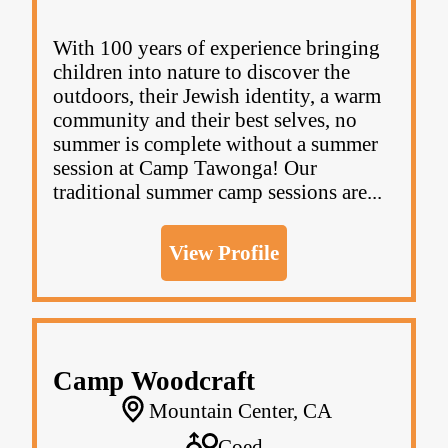
With 100 years of experience bringing
children into nature to discover the
outdoors, their Jewish identity, a warm
community and their best selves, no
summer is complete without a summer
session at Camp Tawonga! Our
traditional summer camp sessions are...
View Profile
Camp Woodcraft
Mountain Center, CA
Coed