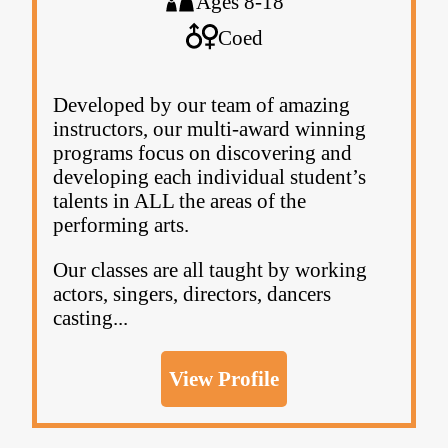
Ages 8-18
Coed
Developed by our team of amazing
instructors, our multi-award winning
programs focus on discovering and
developing each individual student’s
talents in ALL the areas of the
performing arts.
Our classes are all taught by working
actors, singers, directors, dancers
casting...
View Profile