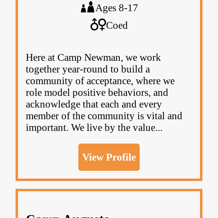
Ages 8-17
Coed
Here at Camp Newman, we work
together year-round to build a
community of acceptance, where we
role model positive behaviors, and
acknowledge that each and every
member of the community is vital and
important. We live by the value...
View Profile