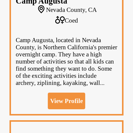
Camp Augusta
Nevada County, CA
Coed
Camp Augusta, located in Nevada
County, is Northern California's premier
overnight camp. They have a high
number of activities so that all kids can
find something they want to do. Some
of the exciting activities include
archery, ziplining, kayaking, wall...
View Profile