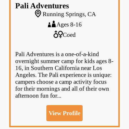
Pali Adventures
Running Springs, CA
Ages 8-16
Coed
Pali Adventures is a one-of-a-kind
overnight summer camp for kids ages 8-
16, in Southern California near Los
Angeles. The Pali experience is unique:
campers choose a camp activity focus
for their mornings and all of their own
afternoon fun for...
View Profile