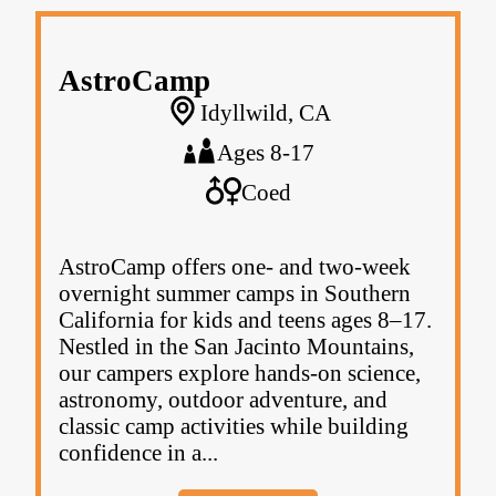
AstroCamp
Idyllwild, CA
Ages 8-17
Coed
AstroCamp offers one- and two-week
overnight summer camps in Southern
California for kids and teens ages 8–17.
Nestled in the San Jacinto Mountains,
our campers explore hands-on science,
astronomy, outdoor adventure, and
classic camp activities while building
confidence in a...