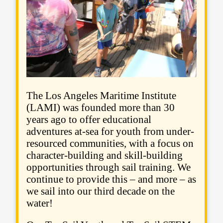
The Los Angeles Maritime Institute
(LAMI) was founded more than 30
years ago to offer educational
adventures at-sea for youth from under-
resourced communities, with a focus on
character-building and skill-building
opportunities through sail training. We
continue to provide this – and more – as
we sail into our third decade on the
water!