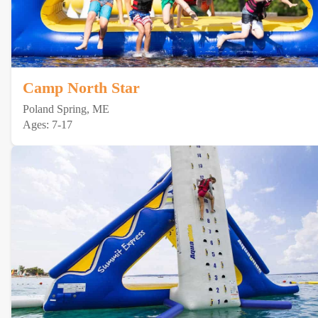
Camp North Star
Poland Spring, ME
Ages: 7-17