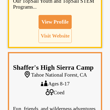
Our TopSail Youth and TopSail STEM
Programs...
View Profile
Visit Website
Shaffer's High Sierra Camp
Tahoe National Forest, CA
Ages 8-17
Coed
Fun, friends, and wilderness adventures