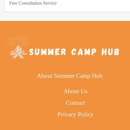
Free Consultation Service
About Summer Camp Hub
About Us
Contact
Privacy Policy