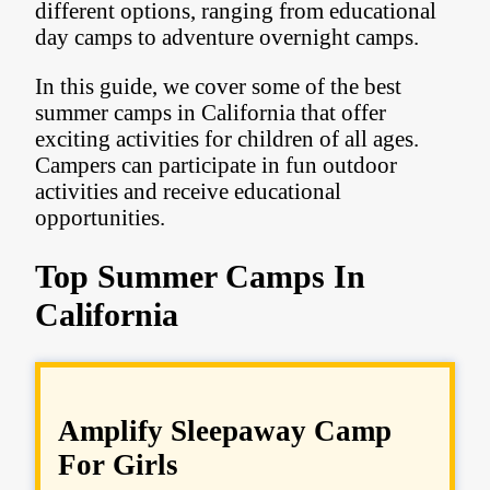
different options, ranging from educational
day camps to adventure overnight camps.
In this guide, we cover some of the best
summer camps in California that offer
exciting activities for children of all ages.
Campers can participate in fun outdoor
activities and receive educational
opportunities.
Top Summer Camps In
California
Amplify Sleepaway Camp
For Girls