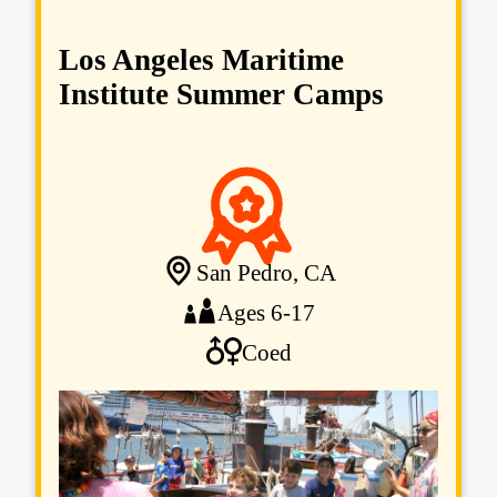
Los Angeles Maritime
Institute Summer Camps
San Pedro, CA
Ages 6-17
Coed