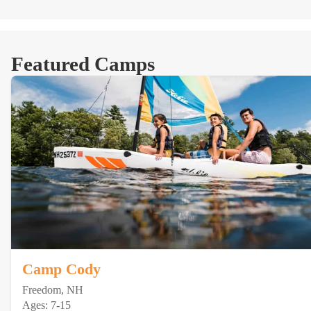
Featured Camps
Camp Cody
Freedom, NH
Ages: 7-15