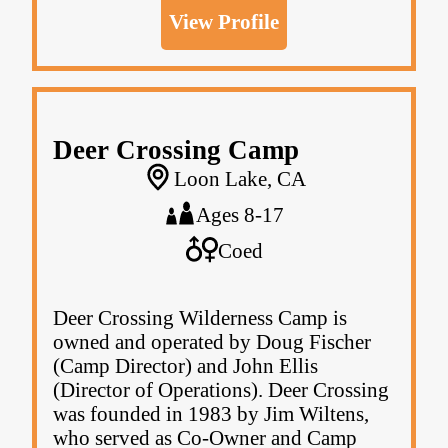
View Profile
Deer Crossing Camp
Loon Lake, CA
Ages 8-17
Coed
Deer Crossing Wilderness Camp is
owned and operated by Doug Fischer
(Camp Director) and John Ellis
(Director of Operations). Deer Crossing
was founded in 1983 by Jim Wiltens,
who served as Co-Owner and Camp