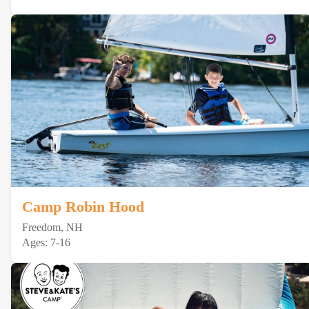
Camp Robin Hood
Freedom, NH
Ages: 7-16