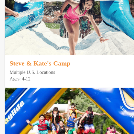
Steve & Kate's Camp
Multiple U.S. Locations
Ages: 4-12