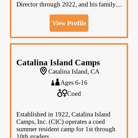
Director through 2022, and his family....
View Profile
Catalina Island Camps
Catalina Island, CA
Ages 6-16
Coed
Established in 1922, Catalina Island
Camps, Inc. (CIC) operates a coed
summer resident camp for 1st through
10th graders.