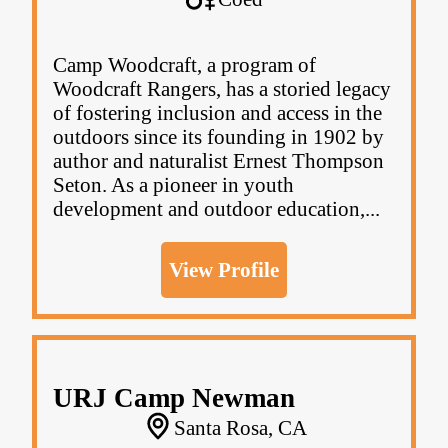
Camp Woodcraft, a program of
Woodcraft Rangers, has a storied legacy
of fostering inclusion and access in the
outdoors since its founding in 1902 by
author and naturalist Ernest Thompson
Seton. As a pioneer in youth
development and outdoor education,...
View Profile
URJ Camp Newman
Santa Rosa, CA