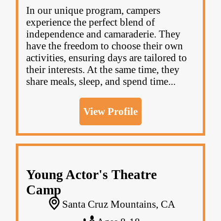
In our unique program, campers
experience the perfect blend of
independence and camaraderie. They
have the freedom to choose their own
activities, ensuring days are tailored to
their interests. At the same time, they
share meals, sleep, and spend time...
View Profile
Young Actor's Theatre
Camp
Santa Cruz Mountains, CA