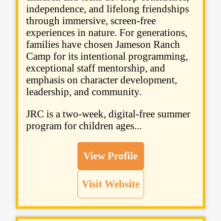
independence, and lifelong friendships
through immersive, screen-free
experiences in nature. For generations,
families have chosen Jameson Ranch
Camp for its intentional programming,
exceptional staff mentorship, and
emphasis on character development,
leadership, and community.
JRC is a two-week, digital-free summer
program for children ages...
View Profile
Visit Website