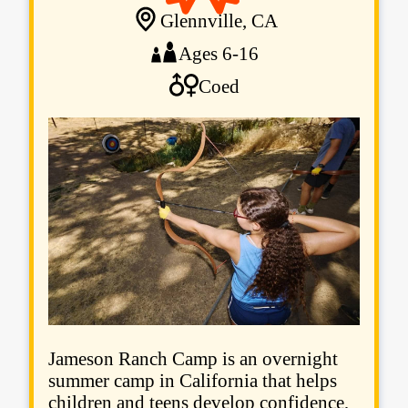
Glennville, CA
Ages 6-16
Coed
Jameson Ranch Camp is an overnight
summer camp in California that helps
children and teens develop confidence,