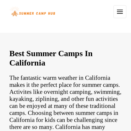
Best Summer Camps In
California
The fantastic warm weather in California
makes it the perfect place for summer camps.
Activites like overnight camping, swimming,
kayaking, ziplining, and other fun activities
can be enjoyed at many of these traditional
camps. Choosing between summer camps in
California for kids can be challenging since
there are so many. California has many