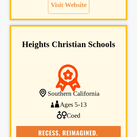
Visit Website
Heights Christian Schools
Southern California
Ages 5-13
Coed