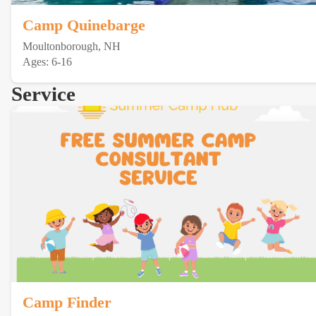
Camp Quinebarge
Moultonborough, NH
Ages: 6-16
Service
Camp Finder