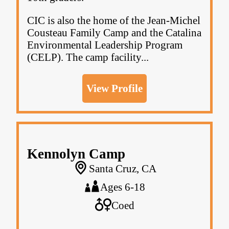
CIC is also the home of the Jean-Michel
Cousteau Family Camp and the Catalina
Environmental Leadership Program
(CELP). The camp facility...
View Profile
Kennolyn Camp
Santa Cruz, CA
Ages 6-18
Coed