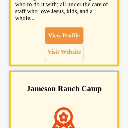
who to do it with; all under the care of
staff who love Jesus, kids, and a
whole...
View Profile
Visit Website
Jameson Ranch Camp