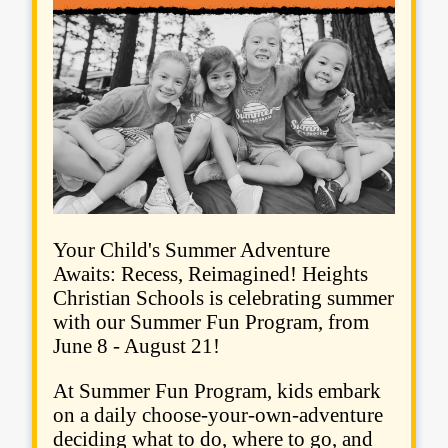
Your Child's Summer Adventure
Awaits: Recess, Reimagined! Heights
Christian Schools is celebrating summer
with our Summer Fun Program, from
June 8 - August 21!
At Summer Fun Program, kids embark
on a daily choose-your-own-adventure
deciding what to do, where to go, and