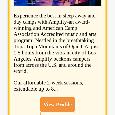
Experience the best in sleep away and
day camps with Amplify-an award-
winning and American Camp
Association Accredited music and arts
program! Nestled in the breathtaking
Topa Topa Mountains of Ojai, CA, just
1.5 hours from the vibrant city of Los
Angeles, Amplify beckons campers
from across the U.S. and around the
world.
Our affordable 2-week sessions,
extendable up to 8...
View Profile