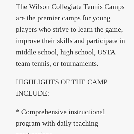
The Wilson Collegiate Tennis Camps
are the premier camps for young
players who strive to learn the game,
improve their skills and participate in
middle school, high school, USTA
team tennis, or tournaments.
HIGHLIGHTS OF THE CAMP
INCLUDE:
* Comprehensive instructional
program with daily teaching