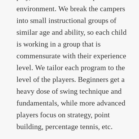
environment. We break the campers
into small instructional groups of
similar age and ability, so each child
is working in a group that is
commensurate with their experience
level. We tailor each program to the
level of the players. Beginners get a
heavy dose of swing technique and
fundamentals, while more advanced
players focus on strategy, point
building, percentage tennis, etc.