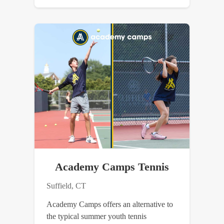
Academy Camps Tennis
Suffield, CT
Academy Camps offers an alternative to
the typical summer youth tennis