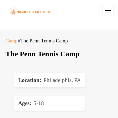
Camp
The Penn Tennis Camp
The Penn Tennis Camp
Location
Philadelphia, PA
Ages
5-18