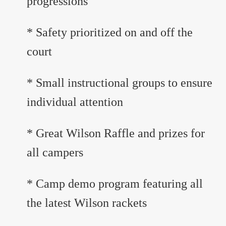
progressions
* Safety prioritized on and off the
court
* Small instructional groups to ensure
individual attention
* Great Wilson Raffle and prizes for
all campers
* Camp demo program featuring all
the latest Wilson rackets