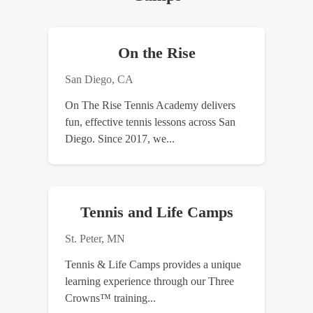
On the Rise
San Diego, CA
On The Rise Tennis Academy delivers
fun, effective tennis lessons across San
Diego. Since 2017, we...
Tennis and Life Camps
St. Peter, MN
Tennis & Life Camps provides a unique
learning experience through our Three
Crowns™ training...