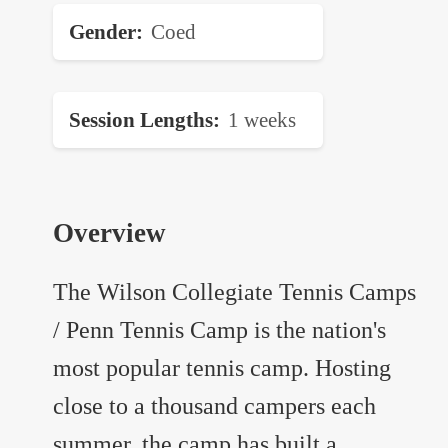
Gender
Coed
Session Lengths
1 weeks
Overview
The Wilson Collegiate Tennis Camps
/ Penn Tennis Camp is the nation's
most popular tennis camp. Hosting
close to a thousand campers each
summer, the camp has built a