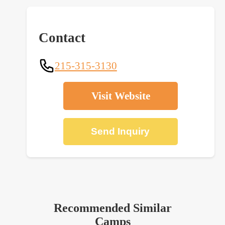
Contact
215-315-3130
Visit Website
Send Inquiry
Recommended Similar
Camps