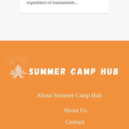
experience of tournaments...
About Summer Camp Hub
About Us
Contact