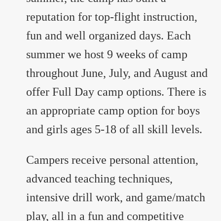
reputation for top-flight instruction,
fun and well organized days. Each
summer we host 9 weeks of camp
throughout June, July, and August and
offer Full Day camp options. There is
an appropriate camp option for boys
and girls ages 5-18 of all skill levels.
Campers receive personal attention,
advanced teaching techniques,
intensive drill work, and game/match
play, all in a fun and competitive