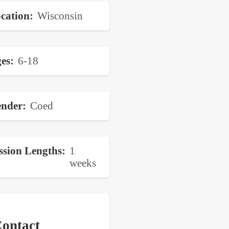
cation
Wisconsin
es
6-18
nder
Coed
ssion Lengths
1
weeks
ontact