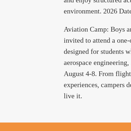
environment. 2026 Dates
Aviation Camp: Boys and
invited to attend a one
designed for students w
aerospace engineering, 
August 4-8. From flight
experiences, campers do
live it.