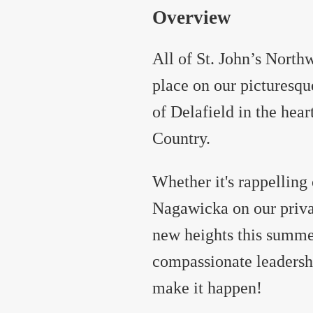
Overview
All of St. John’s Nort
place on our picturesqu
of Delafield in the he
Country.
Whether it's rappelling
Nagawicka on our privat
new heights this summe
compassionate leadersh
make it happen!