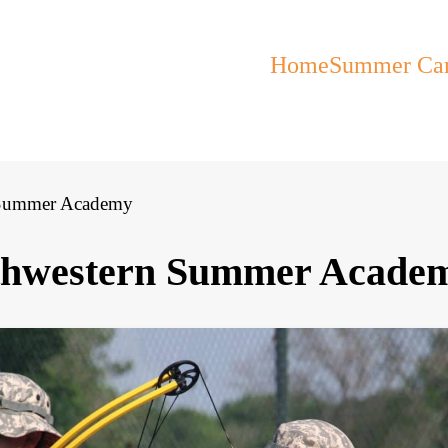
Home
Summer Ca
n Summer Academy
rthwestern Summer Acade