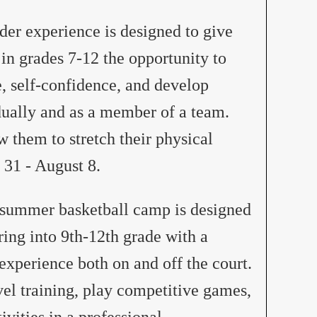
er experience is designed to give
 grades 7-12 the opportunity to
, self-confidence, and develop
dually and as a member of a team.
w them to stretch their physical
 31 - August 8.
summer basketball camp is designed
ring into 9th-12th grade with a
xperience both on and off the court.
vel training, play competitive games,
ivities in a professional