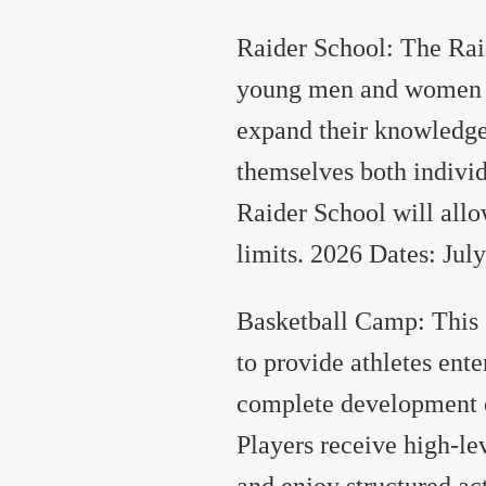
Raider School: The Raid
young men and women in
expand their knowledge
themselves both indivi
Raider School will allo
limits. 2026 Dates: July
Basketball Camp: This 
to provide athletes ente
complete development e
Players receive high-le
and enjoy structured act