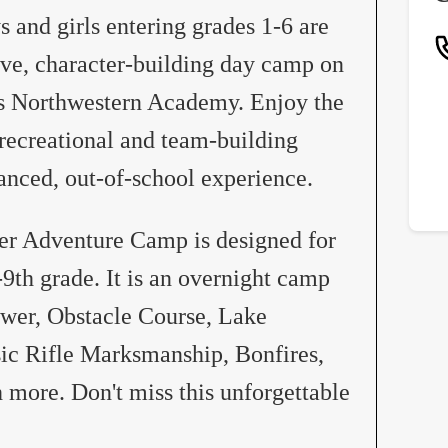
and girls entering grades 1-6 are
tive, character-building day camp on
’s Northwestern Academy. Enjoy the
recreational and team-building
lanced, out-of-school experience.
r Adventure Camp is designed for
-9th grade. It is an overnight camp
ower, Obstacle Course, Lake
sic Rifle Marksmanship, Bonfires,
more. Don't miss this unforgettable