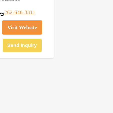
262-646-3311
Visit Website
Send Inquiry