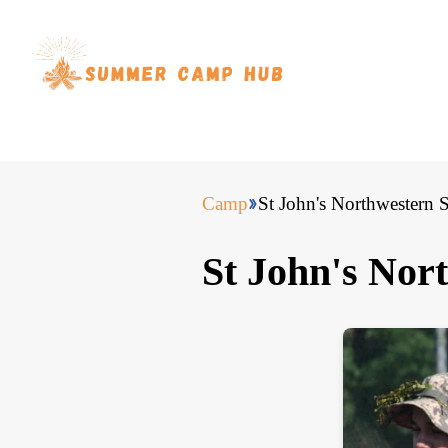
Camp
St John's Northwester
St John's No