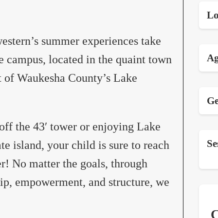
Lo
hwestern’s summer experiences take
Ag
e campus, located in the quaint town
art of Waukesha County’s Lake
Ge
 off the 43′ tower or enjoying Lake
Se
e island, your child is sure to reach
r! No matter the goals, through
ip, empowerment, and structure, we
C