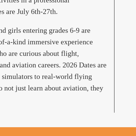
 are July 6th-27th.
 girls entering grades 6-9 are
-of-a-kind immersive experience
ho are curious about flight,
and aviation careers. 2026 Dates are
 simulators to real-world flying
 not just learn about aviation, they