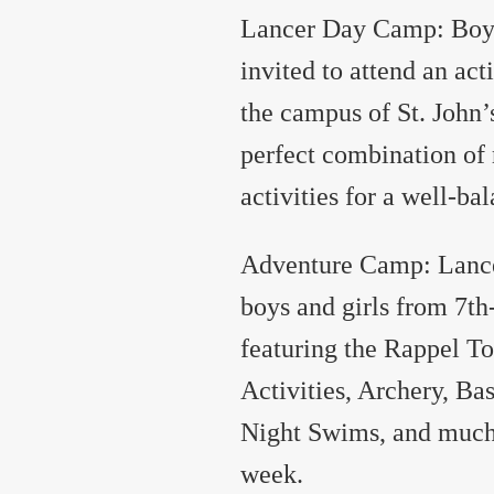
Lancer Day Camp: Boys 
invited to attend an ac
the campus of St. John
perfect combination of 
activities for a well-ba
Adventure Camp: Lance
boys and girls from 7th
featuring the Rappel T
Activities, Archery, Ba
Night Swims, and much 
week.