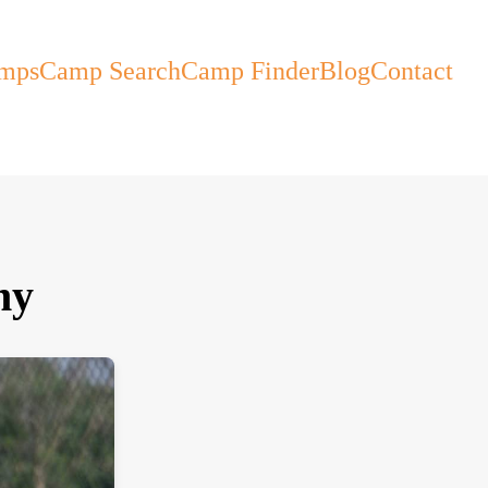
mps
Camp Search
Camp Finder
Blog
Contact
my