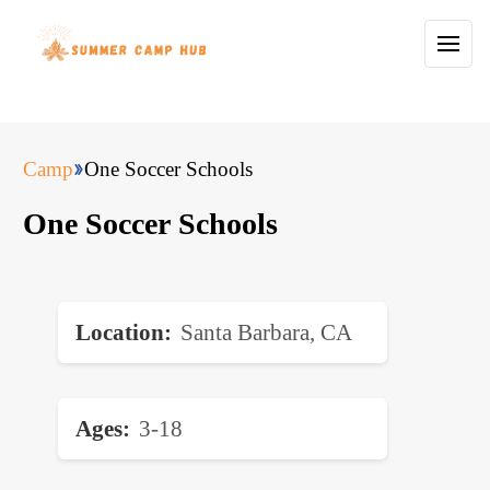
Camp
One Soccer Schools
One Soccer Schools
Location
Santa Barbara, CA
Ages
3-18