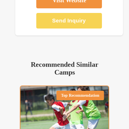
Visit Website
Send Inquiry
Recommended Similar
Camps
Top Recommendation