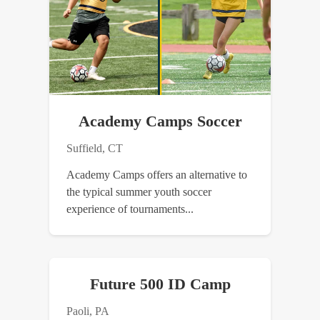
Academy Camps Soccer
Suffield, CT
Academy Camps offers an alternative to
the typical summer youth soccer
experience of tournaments...
Future 500 ID Camp
Paoli, PA