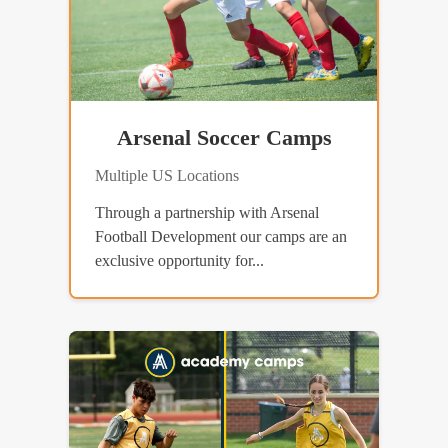
Arsenal Soccer Camps
Multiple US Locations
Through a partnership with Arsenal
Football Development our camps are an
exclusive opportunity for...