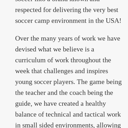
respected for delivering the very best
soccer camp environment in the USA!
Over the many years of work we have
devised what we believe is a
curriculum of work throughout the
week that challenges and inspires
young soccer players. The game being
the teacher and the coach being the
guide, we have created a healthy
balance of technical and tactical work
in small sided environments, allowing