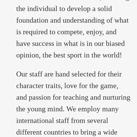
the individual to develop a solid
foundation and understanding of what
is required to compete, enjoy, and
have success in what is in our biased
opinion, the best sport in the world!
Our staff are hand selected for their
character traits, love for the game,
and passion for teaching and nurturing
the young mind. We employ many
international staff from several
different countries to bring a wide