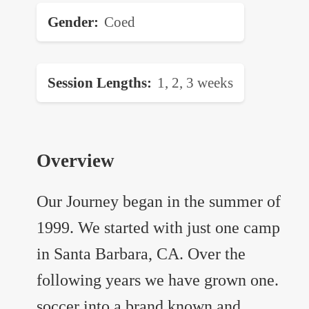
Gender
Coed
Session Lengths
1, 2, 3 weeks
Overview
Our Journey began in the summer of
1999. We started with just one camp
in Santa Barbara, CA. Over the
following years we have grown one.
soccer into a brand known and