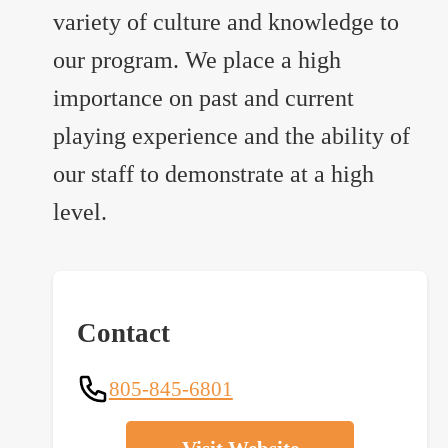
variety of culture and knowledge to
our program. We place a high
importance on past and current
playing experience and the ability of
our staff to demonstrate at a high
level.
Contact
805-845-6801