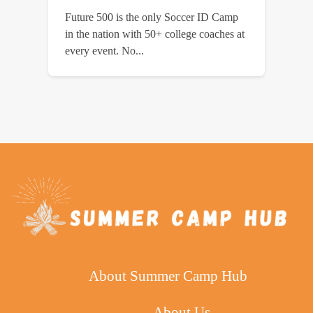
Future 500 is the only Soccer ID Camp
in the nation with 50+ college coaches at
every event. No...
About Summer Camp Hub
About Us