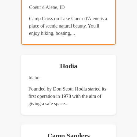
Coeur d'Alene, ID
Camp Cross on Lake Coeur d'Alene is a
place of scenic natural beauty. You'll
enjoy hiking, boating,...
Hodia
Idaho
Founded by Don Scott, Hodia started its
first operation in 1978 with the aim of
giving a safe space...
Camp Sanders