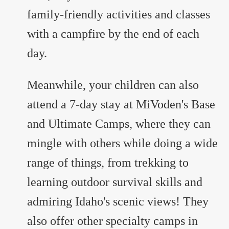
family-friendly activities and classes
with a campfire by the end of each
day.
Meanwhile, your children can also
attend a 7-day stay at MiVoden's Base
and Ultimate Camps, where they can
mingle with others while doing a wide
range of things, from trekking to
learning outdoor survival skills and
admiring Idaho's scenic views! They
also offer other specialty camps in