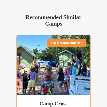
Recommended Similar
Camps
Top Recommendation
Camp Cross