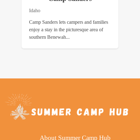
Idaho
Camp Sanders lets campers and families
enjoy a stay in the picturesque area of
southern Benewah...
About Summer Camp Hub