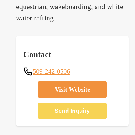
equestrian, wakeboarding, and white
water rafting.
Contact
509-242-0506
Visit Website
Send Inquiry