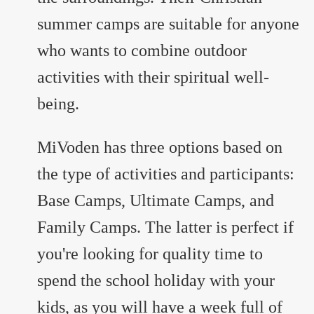
summer camps are suitable for anyone
who wants to combine outdoor
activities with their spiritual well-
being.
MiVoden has three options based on
the type of activities and participants:
Base Camps, Ultimate Camps, and
Family Camps. The latter is perfect if
you're looking for quality time to
spend the school holiday with your
kids, as you will have a week full of