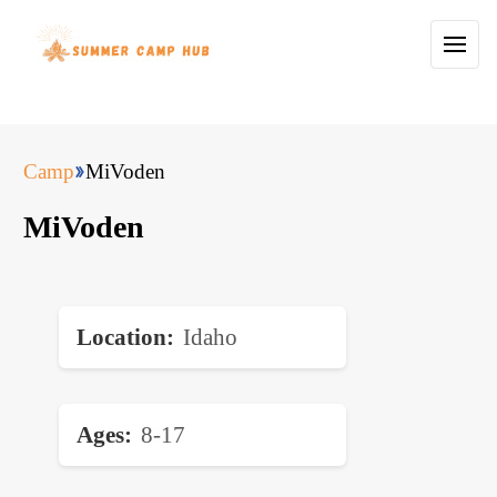
Camp
MiVoden
MiVoden
Location
Idaho
Ages
8-17