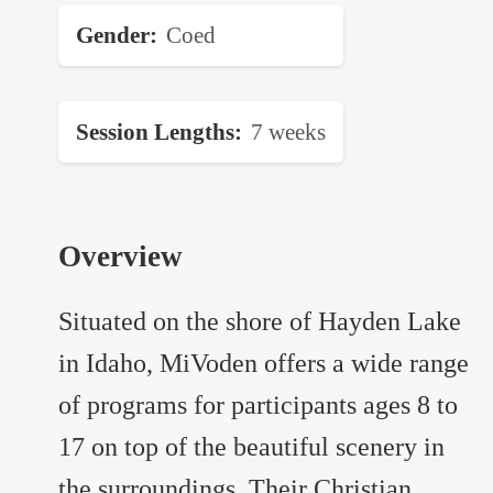
Gender
Coed
Session Lengths
7 weeks
Overview
Situated on the shore of Hayden Lake
in Idaho, MiVoden offers a wide range
of programs for participants ages 8 to
17 on top of the beautiful scenery in
the surroundings. Their Christian