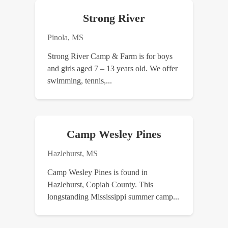
Strong River
Pinola, MS
Strong River Camp & Farm is for boys
and girls aged 7 – 13 years old. We offer
swimming, tennis,...
Camp Wesley Pines
Hazlehurst, MS
Camp Wesley Pines is found in
Hazlehurst, Copiah County. This
longstanding Mississippi summer camp...