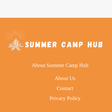
About Summer Camp Hub
About Us
Contact
Privacy Policy