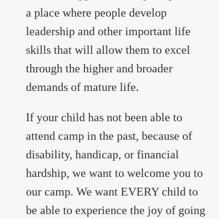
a place where people develop
leadership and other important life
skills that will allow them to excel
through the higher and broader
demands of mature life.
If your child has not been able to
attend camp in the past, because of
disability, handicap, or financial
hardship, we want to welcome you to
our camp. We want EVERY child to
be able to experience the joy of going