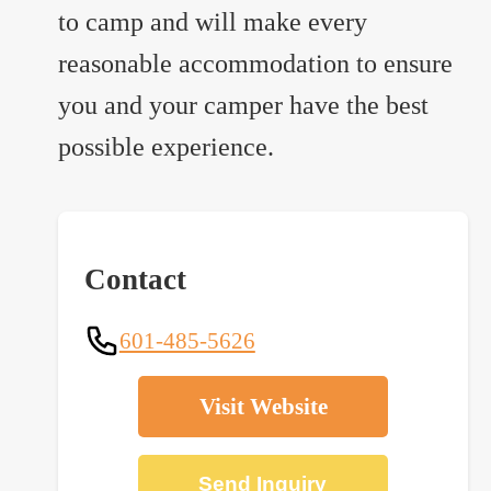
to camp and will make every
reasonable accommodation to ensure
you and your camper have the best
possible experience.
Contact
601-485-5626
Visit Website
Send Inquiry