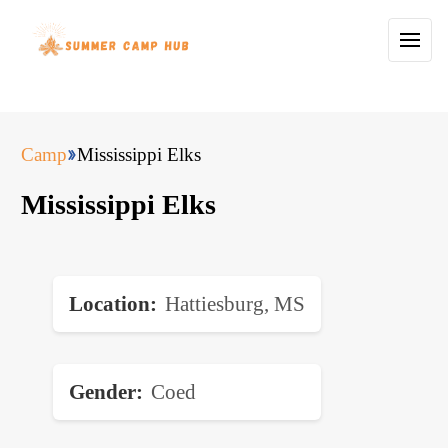
Camp
Mississippi Elks
Mississippi Elks
Location
Hattiesburg, MS
Gender
Coed