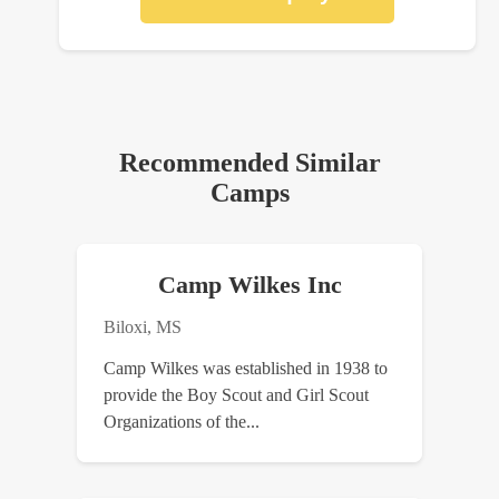
Recommended Similar
Camps
Camp Wilkes Inc
Biloxi, MS
Camp Wilkes was established in 1938 to
provide the Boy Scout and Girl Scout
Organizations of the...