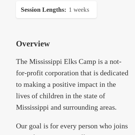
Session Lengths
1 weeks
Overview
The Mississippi Elks Camp is a not-
for-profit corporation that is dedicated
to making a positive impact in the
lives of children in the state of
Mississippi and surrounding areas.
Our goal is for every person who joins