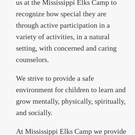
us at the Mississippi Elks Camp to
recognize how special they are
through active participation in a
variety of activities, in a natural
setting, with concerned and caring
counselors.
We strive to provide a safe
environment for children to learn and
grow mentally, physically, spiritually,
and socially.
At Mississippi Elks Camp we provide