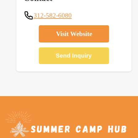
312-582-6080
Visit Website
Send Inquiry