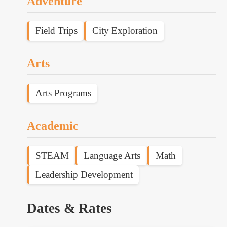
Adventure
Field Trips
City Exploration
Arts
Arts Programs
Academic
STEAM
Language Arts
Math
Leadership Development
Dates & Rates