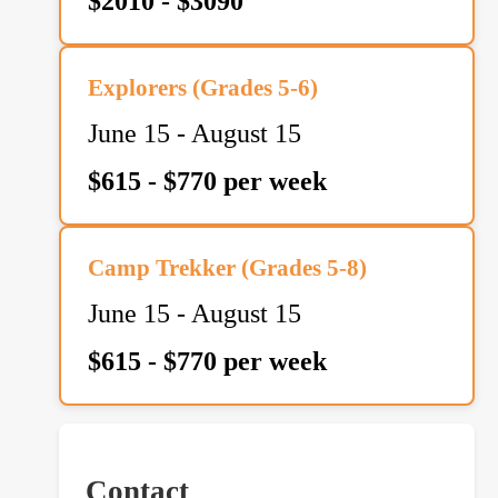
$2010 - $3090
Explorers (Grades 5-6)
June 15 - August 15
$615 - $770 per week
Camp Trekker (Grades 5-8)
June 15 - August 15
$615 - $770 per week
Contact