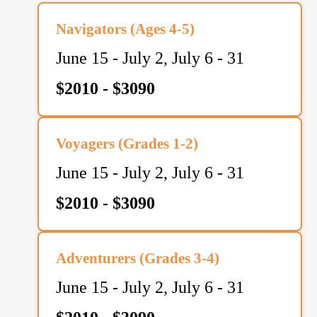
Navigators (Ages 4-5)
June 15 - July 2, July 6 - 31
$2010 - $3090
Voyagers (Grades 1-2)
June 15 - July 2, July 6 - 31
$2010 - $3090
Adventurers (Grades 3-4)
June 15 - July 2, July 6 - 31