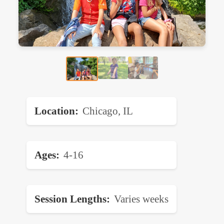
Location
Chicago, IL
Ages
4-16
Session Lengths
Varies weeks