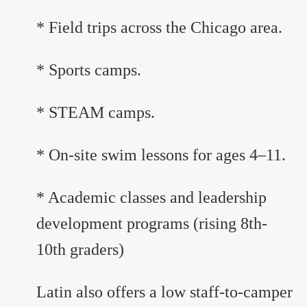
* Field trips across the Chicago area.
* Sports camps.
* STEAM camps.
* On-site swim lessons for ages 4–11.
* Academic classes and leadership
development programs (rising 8th-
10th graders)
Latin also offers a low staff-to-camper