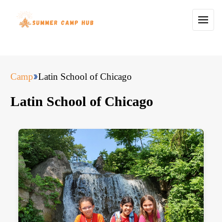
Camp
Latin School of Chicago
Latin School of Chicago