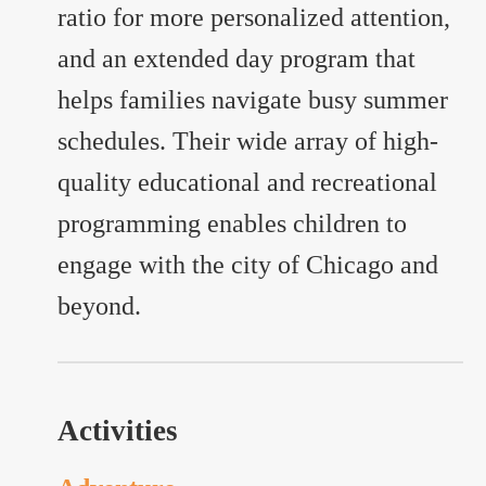
ratio for more personalized attention,
and an extended day program that
helps families navigate busy summer
schedules. Their wide array of high-
quality educational and recreational
programming enables children to
engage with the city of Chicago and
beyond.
Activities