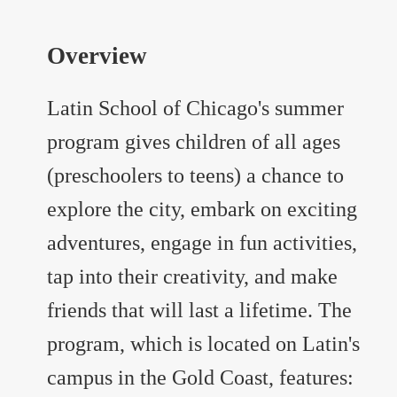
Overview
Latin School of Chicago's summer
program gives children of all ages
(preschoolers to teens) a chance to
explore the city, embark on exciting
adventures, engage in fun activities,
tap into their creativity, and make
friends that will last a lifetime. The
program, which is located on Latin's
campus in the Gold Coast, features: