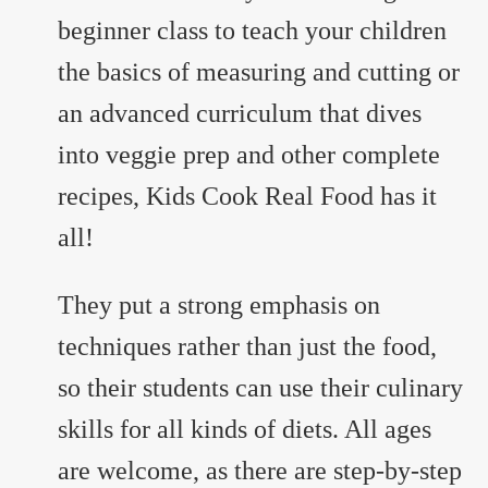
beginner class to teach your children
the basics of measuring and cutting or
an advanced curriculum that dives
into veggie prep and other complete
recipes, Kids Cook Real Food has it
all!
They put a strong emphasis on
techniques rather than just the food,
so their students can use their culinary
skills for all kinds of diets. All ages
are welcome, as there are step-by-step