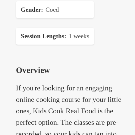
Gender
Coed
Session Lengths
1 weeks
Overview
If you're looking for an engaging
online cooking course for your little
ones, Kids Cook Real Food is the
perfect option. The classes are pre-
recorded, so your kids can tap into