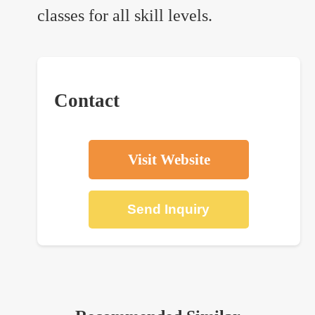
classes for all skill levels.
Contact
Visit Website
Send Inquiry