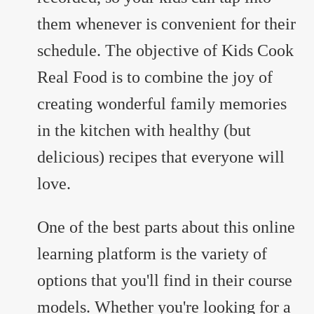
them whenever is convenient for their
schedule. The objective of Kids Cook
Real Food is to combine the joy of
creating wonderful family memories
in the kitchen with healthy (but
delicious) recipes that everyone will
love.
One of the best parts about this online
learning platform is the variety of
options that you'll find in their course
models. Whether you're looking for a