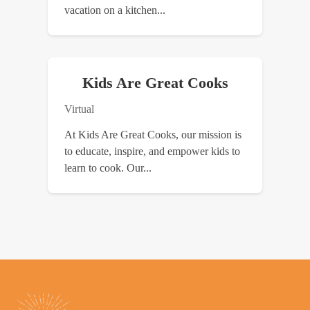
vacation on a kitchen...
Kids Are Great Cooks
Virtual
At Kids Are Great Cooks, our mission is
to educate, inspire, and empower kids to
learn to cook. Our...