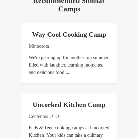
Recommended Similar
Camps
Way Cool Cooking Camp
Minnesota
We're gearing up for another fun summer
filled with laughter, learning moments,
and delicious food....
Uncorked Kitchen Camp
Centennial, CO
Kids & Teen cooking camps at Uncorked
Kitchen! Your kids can take a culinary