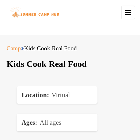
Camp
Kids Cook Real Food
Kids Cook Real Food
Location
Virtual
Ages
All ages