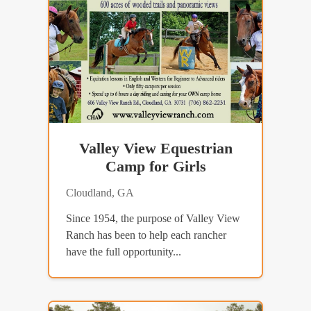
Valley View Equestrian
Camp for Girls
Cloudland, GA
Since 1954, the purpose of Valley View
Ranch has been to help each rancher
have the full opportunity...