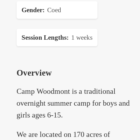
Gender
Coed
Session Lengths
1 weeks
Overview
Camp Woodmont is a traditional
overnight summer camp for boys and
girls ages 6-15.
We are located on 170 acres of