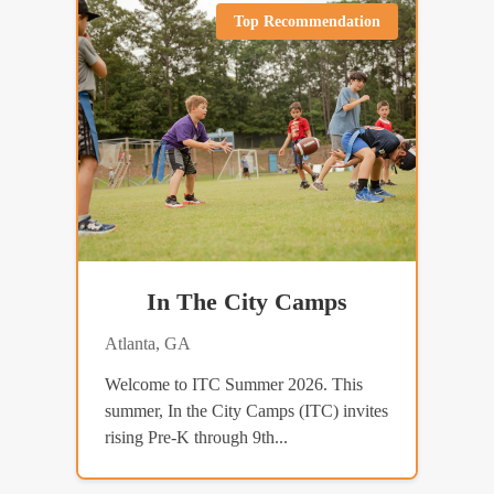
Top Recommendation
In The City Camps
Atlanta, GA
Welcome to ITC Summer 2026. This
summer, In the City Camps (ITC) invites
rising Pre-K through 9th...