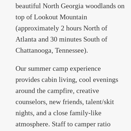
beautiful North Georgia woodlands on
top of Lookout Mountain
(approximately 2 hours North of
Atlanta and 30 minutes South of
Chattanooga, Tennessee).
Our summer camp experience
provides cabin living, cool evenings
around the campfire, creative
counselors, new friends, talent/skit
nights, and a close family-like
atmosphere. Staff to camper ratio