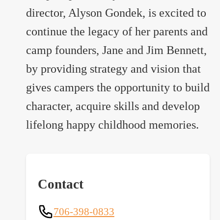
director, Alyson Gondek, is excited to
continue the legacy of her parents and
camp founders, Jane and Jim Bennett,
by providing strategy and vision that
gives campers the opportunity to build
character, acquire skills and develop
lifelong happy childhood memories.
Contact
706-398-0833