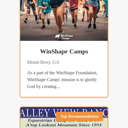
WinShape Camps
Mount Berry, GA
As a part of the WinShape Foundation,
WinShape Camps' mission is to glorify
God by creating...
Top Recommendation