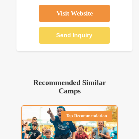
Visit Website
Send Inquiry
Recommended Similar
Camps
Top Recommendation