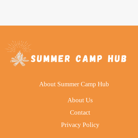
About Summer Camp Hub
About Us
Contact
Privacy Policy