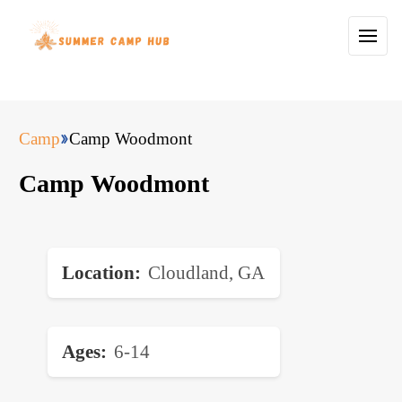
Camp
Camp Woodmont
Camp Woodmont
Location
Cloudland, GA
Ages
6-14