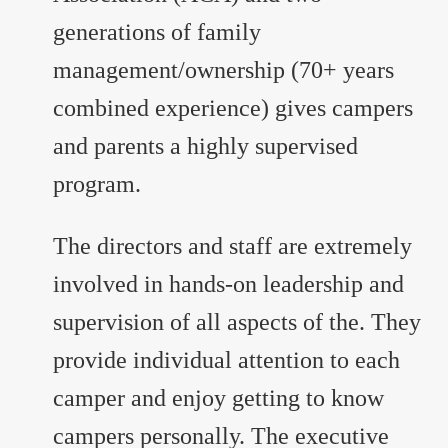
generations of family
management/ownership (70+ years
combined experience) gives campers
and parents a highly supervised
program.
The directors and staff are extremely
involved in hands-on leadership and
supervision of all aspects of the. They
provide individual attention to each
camper and enjoy getting to know
campers personally. The executive