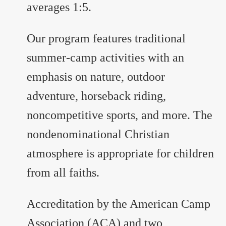
averages 1:5.
Our program features traditional
summer-camp activities with an
emphasis on nature, outdoor
adventure, horseback riding,
noncompetitive sports, and more. The
nondenominational Christian
atmosphere is appropriate for children
from all faiths.
Accreditation by the American Camp
Association (ACA) and two