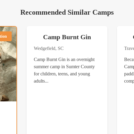
Recommended Similar Camps
Camp Burnt Gin
tion
Wedgefield, SC
Trav
Camp Burnt Gin is an overnight
Beca
summer camp in Sumter County
Camp
for children, teens, and young
paddl
adults...
compe