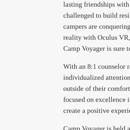
lasting friendships with
challenged to build re
campers are conquering 
reality with Oculus VR,
Camp Voyager is sure to
With an 8:1 counselor r
individualized attentio
outside of their comfort
focused on excellence 
create a positive exper
Camp Voyager is held 