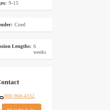
es
9-15
nder
Coed
ssion Lengths
6
weeks
ontact
800-968-4332