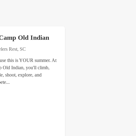
Camp Old Indian
elers Rest, SC
use this is YOUR summer. At
 Old Indian, you'll climb,
e, shoot, explore, and
te...