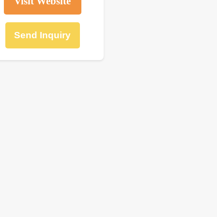
Visit Website
Send Inquiry