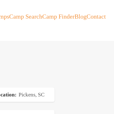
mps
Camp Search
Camp Finder
Blog
Contact
cation
Pickens, SC