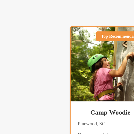
Top Recommenda
Camp Woodie
Pinewood, SC