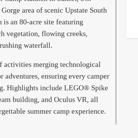
 Gorge area of scenic Upstate South
s an 80-acre site featuring
ch vegetation, flowing creeks,
ushing waterfall.
f activities merging technological
or adventures, ensuring every camper
ing. Highlights include LEGO® Spike
eam building, and Oculus VR, all
orgettable summer camp experience.​