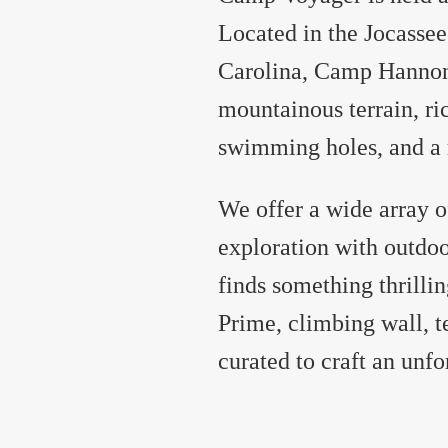
Located in the Jocassee
Carolina, Camp Hannon i
mountainous terrain, ri
swimming holes, and a r
We offer a wide array o
exploration with outdo
finds something thrill
Prime, climbing wall, t
curated to craft an unf