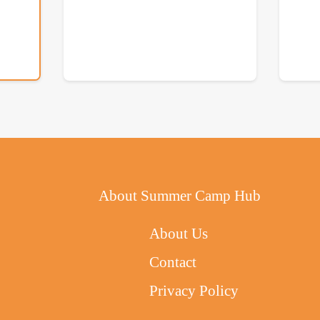
About Summer Camp Hub
About Us
Contact
Privacy Policy