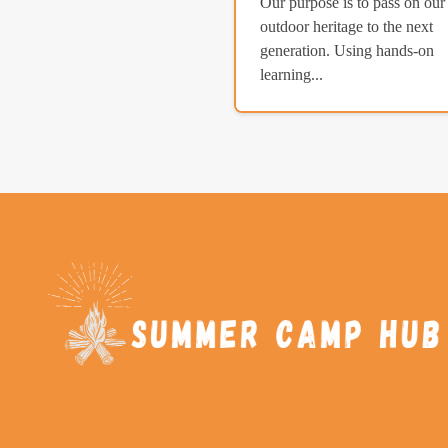
Our purpose is to pass on our
outdoor heritage to the next
generation. Using hands-on
learning...