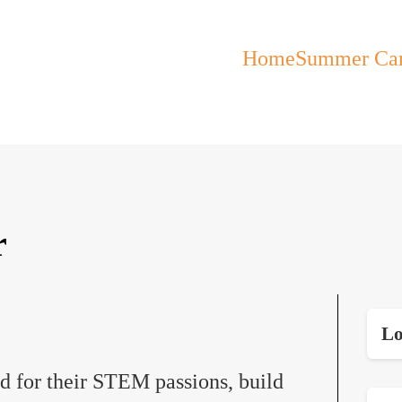
Home
Summer Ca
r
Lo
ed for their STEM passions, build