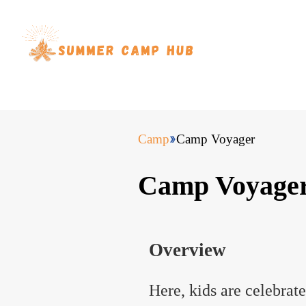
Camp
Camp Voyager
Camp Voyage
Overview
Here, kids are celebrat