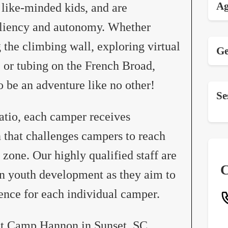
Ag
 like-minded kids, and are
siliency and autonomy. Whether
the climbing wall, exploring virtual
Ge
 or tubing on the French Broad,
 be an adventure like no other!
Se
atio, each camper receives
n that challenges campers to reach
 zone. Our highly qualified staff are
C
in youth development as they aim to
ience for each individual camper.
at Camp Hannon in Sunset, SC.