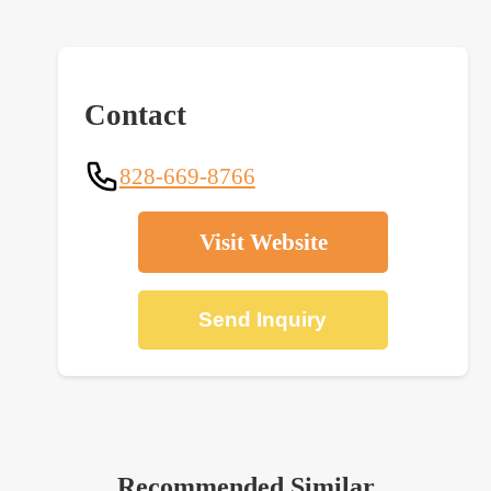
Contact
828-669-8766
Visit Website
Send Inquiry
Recommended Similar