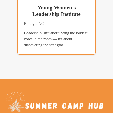
Young Women's
Leadership Institute
Raleigh, NC
Leadership isn’t about being the loudest
voice in the room — it’s about
discovering the strengths...