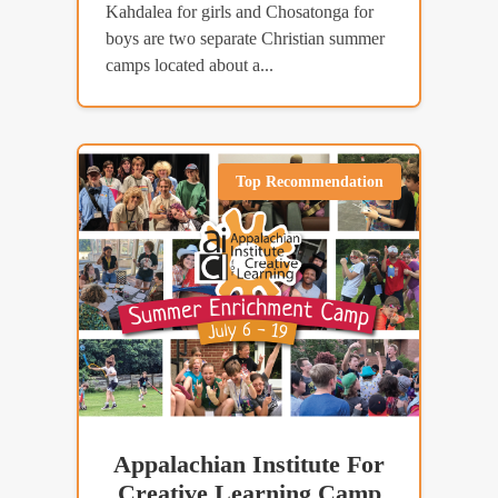
Kahdalea for girls and Chosatonga for
boys are two separate Christian summer
camps located about a...
Top Recommendation
Appalachian Institute For
Creative Learning Camp