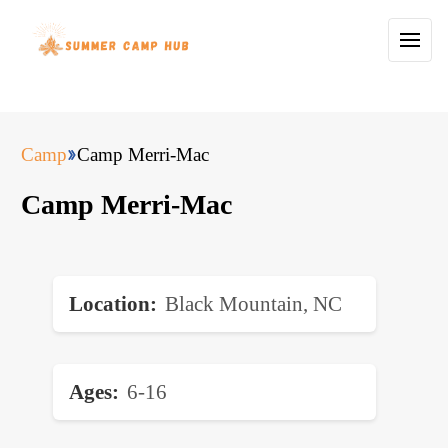
Camp
Camp Merri-Mac
Camp Merri-Mac
Location
Black Mountain, NC
Ages
6-16