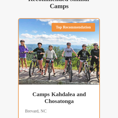
Camps
Top Recommendation
Camps Kahdalea and
Chosatonga
Brevard, NC