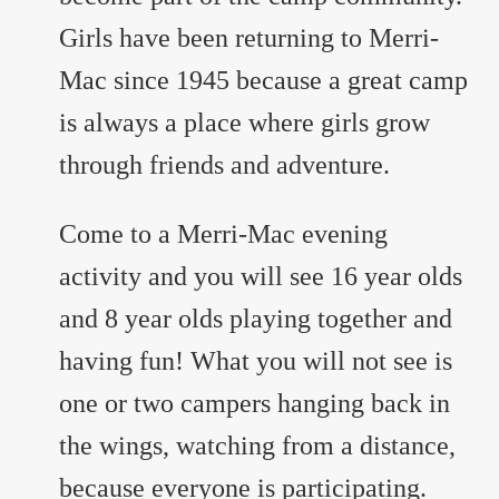
Girls have been returning to Merri-
Mac since 1945 because a great camp
is always a place where girls grow
through friends and adventure.
Come to a Merri-Mac evening
activity and you will see 16 year olds
and 8 year olds playing together and
having fun! What you will not see is
one or two campers hanging back in
the wings, watching from a distance,
because everyone is participating.