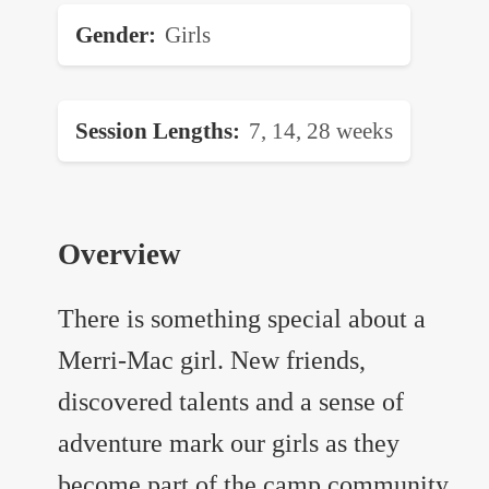
Gender
Girls
Session Lengths
7, 14, 28 weeks
Overview
There is something special about a
Merri-Mac girl. New friends,
discovered talents and a sense of
adventure mark our girls as they
become part of the camp community.