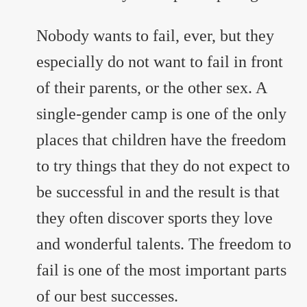
Nobody wants to fail, ever, but they
especially do not want to fail in front
of their parents, or the other sex. A
single-gender camp is one of the only
places that children have the freedom
to try things that they do not expect to
be successful in and the result is that
they often discover sports they love
and wonderful talents. The freedom to
fail is one of the most important parts
of our best successes.