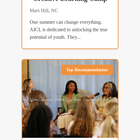
Mars Hill, NC
One summer can change everything.
AICL is dedicated to unlocking the true
potential of youth. They...
Top Recommendation