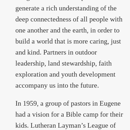
generate a rich understanding of the
deep connectedness of all people with
one another and the earth, in order to
build a world that is more caring, just
and kind. Partners in outdoor
leadership, land stewardship, faith
exploration and youth development
accompany us into the future.
In 1959, a group of pastors in Eugene
had a vision for a Bible camp for their
kids. Lutheran Layman’s League of