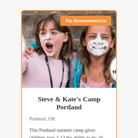
Top Recommendation
Steve & Kate's Camp
Portland
Portland, OR
This Portland summer camp gives
children ages 4-12 the ability to try all