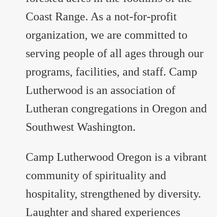
Coast Range. As a not-for-profit
organization, we are committed to
serving people of all ages through our
programs, facilities, and staff. Camp
Lutherwood is an association of
Lutheran congregations in Oregon and
Southwest Washington.
Camp Lutherwood Oregon is a vibrant
community of spirituality and
hospitality, strengthened by diversity.
Laughter and shared experiences