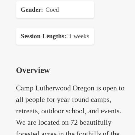
Gender
Coed
Session Lengths
1 weeks
Overview
Camp Lutherwood Oregon is open to
all people for year-round camps,
retreats, outdoor school, and events.
We are located on 72 beautifully
forested acres in the foothills of the