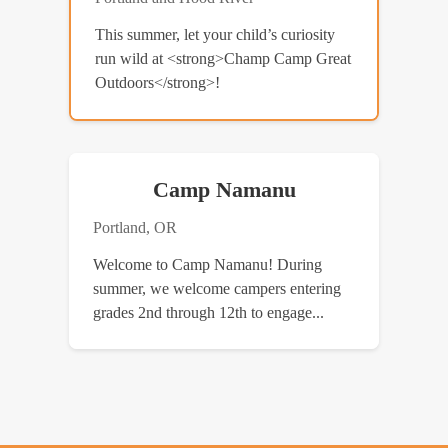
This summer, let your child’s curiosity
run wild at <strong>Champ Camp Great
Outdoors</strong>!
Camp Namanu
Portland, OR
Welcome to Camp Namanu! During
summer, we welcome campers entering
grades 2nd through 12th to engage...