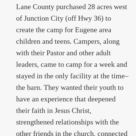
Lane County purchased 28 acres west
of Junction City (off Hwy 36) to
create the camp for Eugene area
children and teens. Campers, along
with their Pastor and other adult
leaders, came to camp for a week and
stayed in the only facility at the time–
the barn. They wanted their youth to
have an experience that deepened
their faith in Jesus Christ,
strengthened relationships with the
other friends in the church, connected