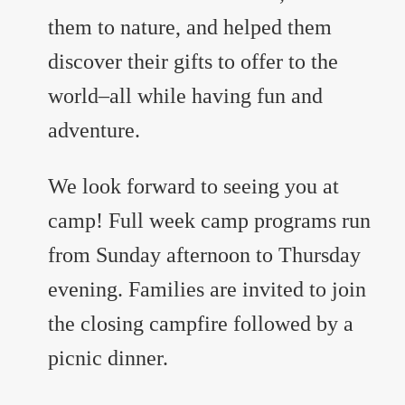
them to nature, and helped them
discover their gifts to offer to the
world–all while having fun and
adventure.
We look forward to seeing you at
camp! Full week camp programs run
from Sunday afternoon to Thursday
evening. Families are invited to join
the closing campfire followed by a
picnic dinner.