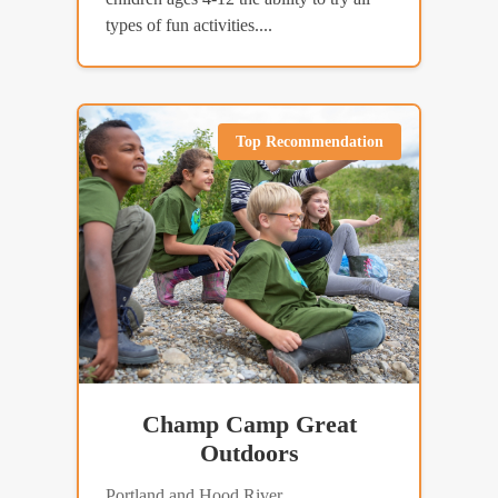
types of fun activities....
Top Recommendation
Champ Camp Great
Outdoors
Portland and Hood River