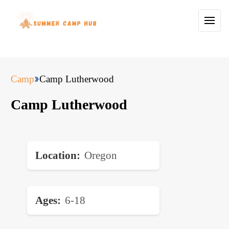
Camp
Camp Lutherwood
Camp Lutherwood
Location
Oregon
Ages
6-18