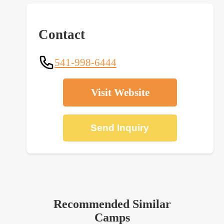
Contact
541-998-6444
Visit Website
Send Inquiry
Recommended Similar
Camps