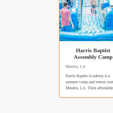
Harris Baptist
Assembly Camp
Minden, LA
Harris Baptist Academy is a
summer camp and retreat cent
Minden, LA. Their affordable.