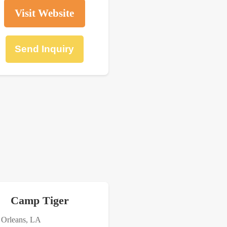
Visit Website
Send Inquiry
Camp Tiger
Orleans, LA