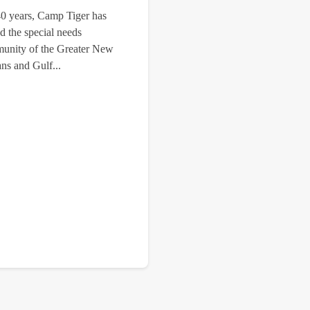
40 years, Camp Tiger has
d the special needs
unity of the Greater New
ns and Gulf...