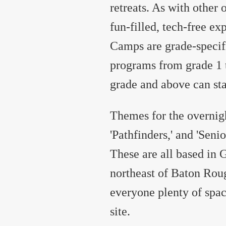
retreats. As with other
fun-filled, tech-free ex
Camps are grade-specifi
programs from grade 1 t
grade and above can sta
Themes for the overnig
'Pathfinders,' and 'Senio
These are all based in 
northeast of Baton Roug
everyone plenty of spa
site.