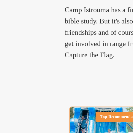
Camp Istrouma has a fi
bible study. But it's al
friendships and of cour
get involved in range 
Capture the Flag.
Top Recommenda