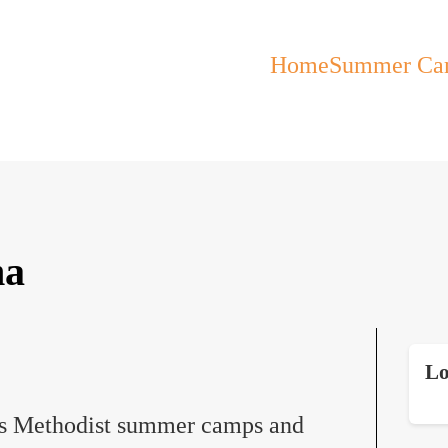
Home
Summer Ca
ma
Lo
s Methodist summer camps and