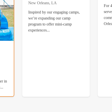
New Orleans, LA
For 
serve
Inspired by our engaging camps,
comm
we’re expanding our camp
Orlea
program to offer mini-camp
experiences...
er in
..