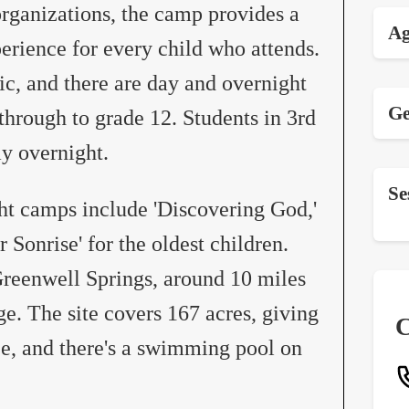
 organizations, the camp provides a
Ag
perience for every child who attends.
c, and there are day and overnight
Ge
hrough to grade 12. Students in 3rd
y overnight.
Se
ht camps include 'Discovering God,'
r Sonrise' for the oldest children.
Greenwell Springs, around 10 miles
e. The site covers 167 acres, giving
C
ce, and there's a swimming pool on