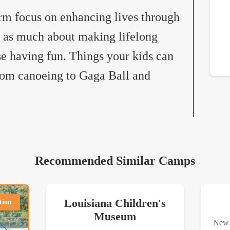
rm focus on enhancing lives through
so as much about making lifelong
se having fun. Things your kids can
from canoeing to Gaga Ball and
Recommended Similar Camps
Louisiana Children's
tion
Museum
New 