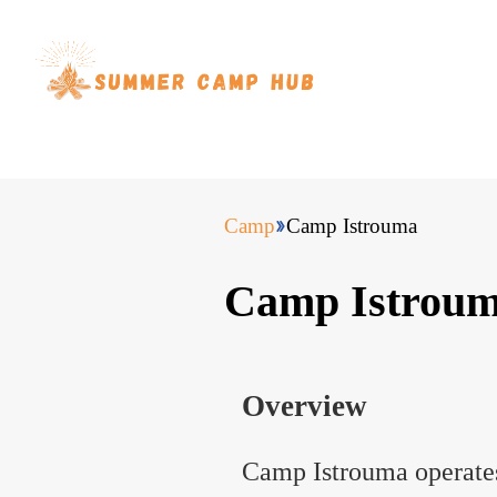
Camp
Camp Istrouma
Camp Istrou
Overview
Camp Istrouma operate