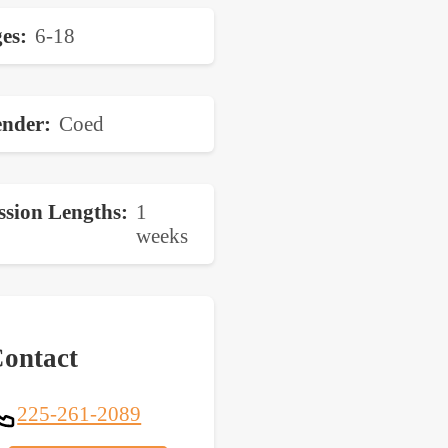
es
6-18
nder
Coed
ssion Lengths
1
weeks
ontact
225-261-2089