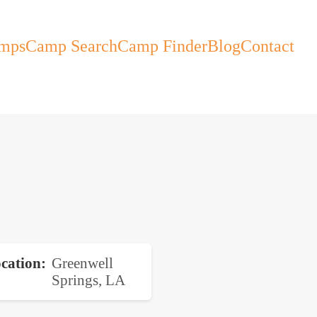
mps
Camp Search
Camp Finder
Blog
Contact
cation
Greenwell
Springs, LA