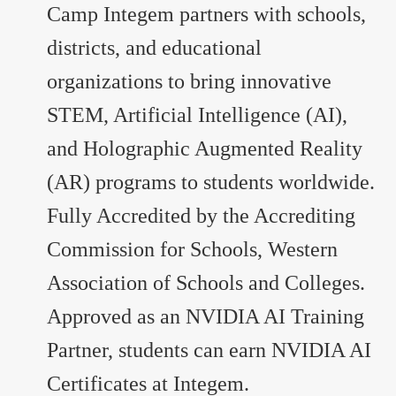
Camp Integem partners with schools,
districts, and educational
organizations to bring innovative
STEM, Artificial Intelligence (AI),
and Holographic Augmented Reality
(AR) programs to students worldwide.
Fully Accredited by the Accrediting
Commission for Schools, Western
Association of Schools and Colleges.
Approved as an NVIDIA AI Training
Partner, students can earn NVIDIA AI
Certificates at Integem.