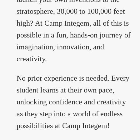
stratosphere, 30,000 to 100,000 feet
high? At Camp Integem, all of this is
possible in a fun, hands-on journey of
imagination, innovation, and
creativity.
No prior experience is needed. Every
student learns at their own pace,
unlocking confidence and creativity
as they step into a world of endless
possibilities at Camp Integem!