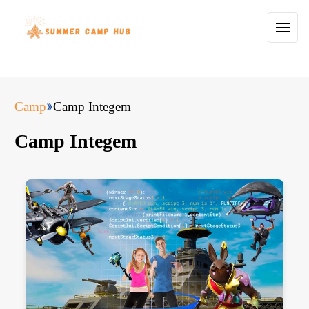
Camp
Camp Integem
Camp Integem