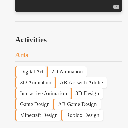
Activities
Arts
Digital Art
2D Animation
3D Animation
AR Art with Adobe
Interactive Animation
3D Design
Game Design
AR Game Design
Minecraft Design
Roblox Design