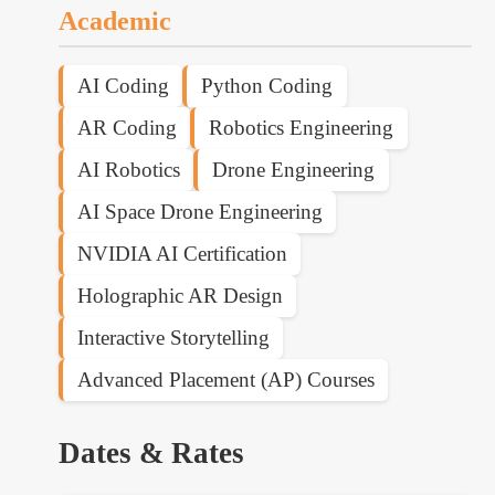
Academic
AI Coding
Python Coding
AR Coding
Robotics Engineering
AI Robotics
Drone Engineering
AI Space Drone Engineering
NVIDIA AI Certification
Holographic AR Design
Interactive Storytelling
Advanced Placement (AP) Courses
Dates & Rates