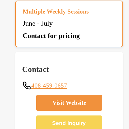
Multiple Weekly Sessions
June - July
Contact for pricing
Contact
408-459-0657
Visit Website
Send Inquiry