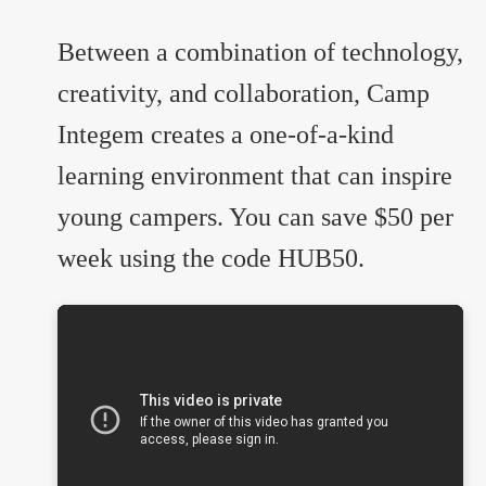
Between a combination of technology,
creativity, and collaboration, Camp
Integem creates a one-of-a-kind
learning environment that can inspire
young campers. You can save $50 per
week using the code HUB50.