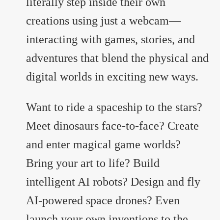
literally step inside their own
creations using just a webcam—
interacting with games, stories, and
adventures that blend the physical and
digital worlds in exciting new ways.
Want to ride a spaceship to the stars?
Meet dinosaurs face-to-face? Create
and enter magical game worlds?
Bring your art to life? Build
intelligent AI robots? Design and fly
AI-powered space drones? Even
launch your own inventions to the