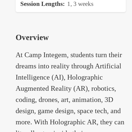
Session Lengths
1, 3 weeks
Overview
At Camp Integem, students turn their
dreams into reality through Artificial
Intelligence (AI), Holographic
Augmented Reality (AR), robotics,
coding, drones, art, animation, 3D
design, game design, space tech, and
more. With Holographic AR, they can