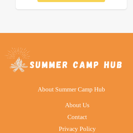
About Summer Camp Hub
About Us
Contact
Privacy Policy