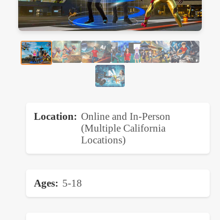
Location
Online and In-Person
(Multiple California
Locations)
Ages
5-18