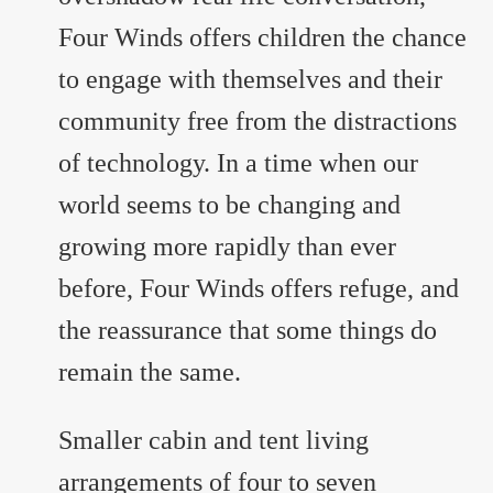
Four Winds offers children the chance
to engage with themselves and their
community free from the distractions
of technology. In a time when our
world seems to be changing and
growing more rapidly than ever
before, Four Winds offers refuge, and
the reassurance that some things do
remain the same.
Smaller cabin and tent living
arrangements of four to seven