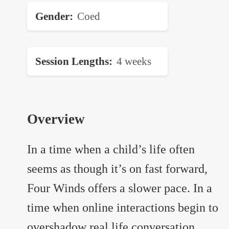
Gender
Coed
Session Lengths
4 weeks
Overview
In a time when a child’s life often
seems as though it’s on fast forward,
Four Winds offers a slower pace. In a
time when online interactions begin to
overshadow real life conversation,