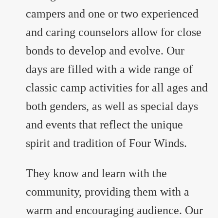
campers and one or two experienced
and caring counselors allow for close
bonds to develop and evolve. Our
days are filled with a wide range of
classic camp activities for all ages and
both genders, as well as special days
and events that reflect the unique
spirit and tradition of Four Winds.
They know and learn with the
community, providing them with a
warm and encouraging audience. Our