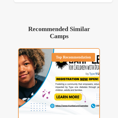
Recommended Similar
Camps
Top Recommendation