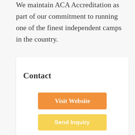
We maintain ACA Accreditation as
part of our commitment to running
one of the finest independent camps
in the country.
Contact
Visit Website
Send Inquiry