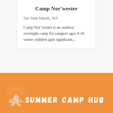
Camp Nor'wester
San Juan Islands, WA
Camp Nor’wester is an outdoor
overnight camp for campers ages 9-16
where children gain significant...