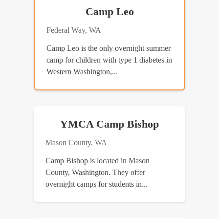
Camp Leo
Federal Way, WA
Camp Leo is the only overnight summer
camp for children with type 1 diabetes in
Western Washington,...
YMCA Camp Bishop
Mason County, WA
Camp Bishop is located in Mason
County, Washington. They offer
overnight camps for students in...