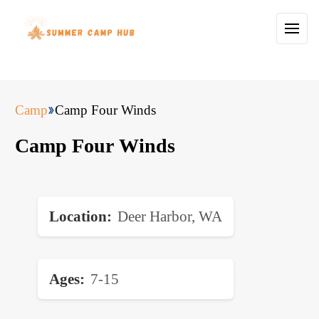
Camp
Camp Four Winds
Camp Four Winds
Location
Deer Harbor, WA
Ages
7-15