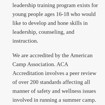
leadership training program exists for
young people ages 16-18 who would
like to develop and hone skills in
leadership, counseling, and
instruction.
We are accredited by the American
Camp Association. ACA
Accreditation involves a peer review
of over 200 standards affecting all
manner of safety and wellness issues
involved in running a summer camp.