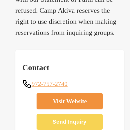
refused. Camp Akiva reserves the
right to use discretion when making
reservations from inquiring groups.
Contact
972-757-2740
Visit Website
Send Inquiry