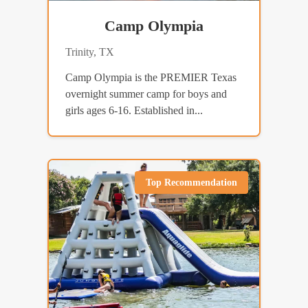
Camp Olympia
Trinity, TX
Camp Olympia is the PREMIER Texas
overnight summer camp for boys and
girls ages 6-16. Established in...
Top Recommendation