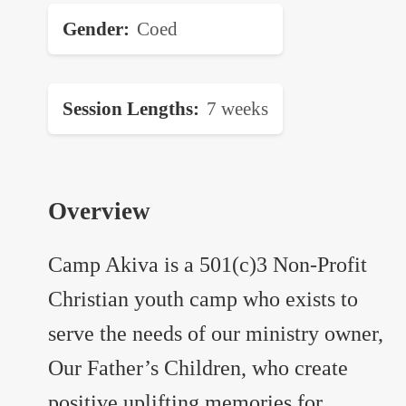
Gender
Coed
Session Lengths
7 weeks
Overview
Camp Akiva is a 501(c)3 Non-Profit
Christian youth camp who exists to
serve the needs of our ministry owner,
Our Father’s Children, who create
positive uplifting memories for