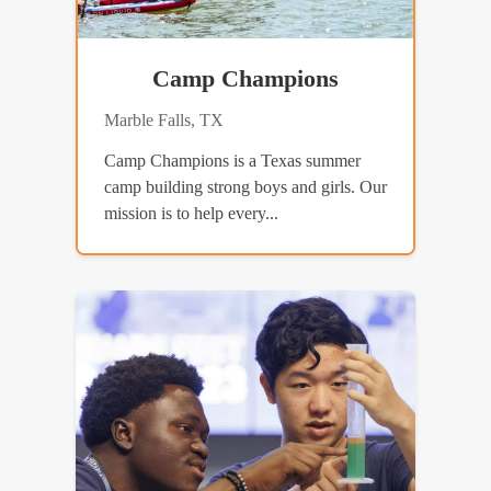
Camp Champions
Marble Falls, TX
Camp Champions is a Texas summer
camp building strong boys and girls. Our
mission is to help every...