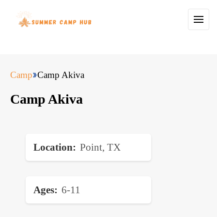
Camp
Camp Akiva
Camp Akiva
Location
Point, TX
Ages
6-11