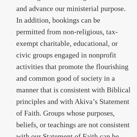
and advance our ministerial purpose.
In addition, bookings can be
permitted from non-religious, tax-
exempt charitable, educational, or
civic groups engaged in nonprofit
activities that promote the flourishing
and common good of society in a
manner that is consistent with Biblical
principles and with Akiva’s Statement
of Faith. Groups whose purposes,
beliefs, or teachings are not consistent
with our Statement of Faith can be