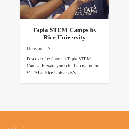
Tapia STEM Camps by
Rice University
Houston, TX
Discover the future at Tapia STEM
Camps: Elevate your child's passion for
STEM at Rice University's...