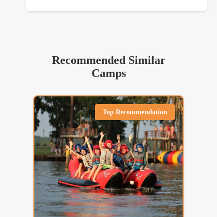
Recommended Similar
Camps
Top Recommendation