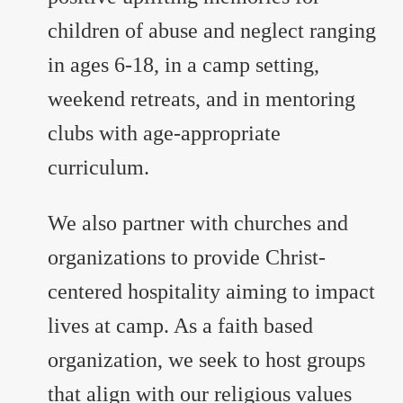
children of abuse and neglect ranging
in ages 6-18, in a camp setting,
weekend retreats, and in mentoring
clubs with age-appropriate
curriculum.
We also partner with churches and
organizations to provide Christ-
centered hospitality aiming to impact
lives at camp. As a faith based
organization, we seek to host groups
that align with our religious values