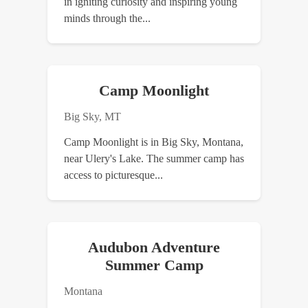
in igniting curiosity and inspiring young
minds through the...
Camp Moonlight
Big Sky, MT
Camp Moonlight is in Big Sky, Montana,
near Ulery's Lake. The summer camp has
access to picturesque...
Audubon Adventure
Summer Camp
Montana