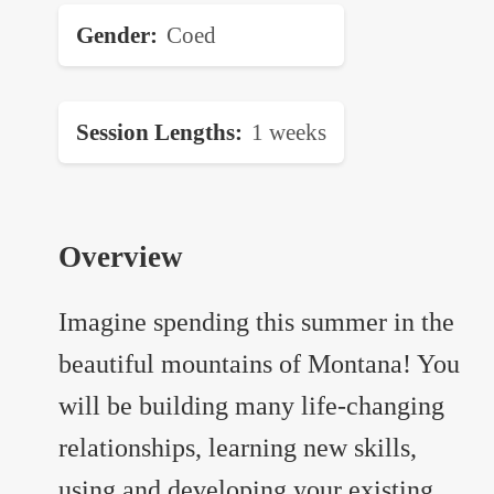
Gender
Coed
Session Lengths
1 weeks
Overview
Imagine spending this summer in the
beautiful mountains of Montana! You
will be building many life-changing
relationships, learning new skills,
using and developing your existing