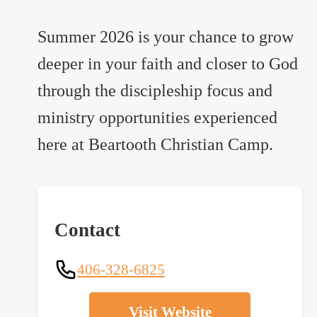
Summer 2026 is your chance to grow
deeper in your faith and closer to God
through the discipleship focus and
ministry opportunities experienced
here at Beartooth Christian Camp.
Contact
406-328-6825
Visit Website