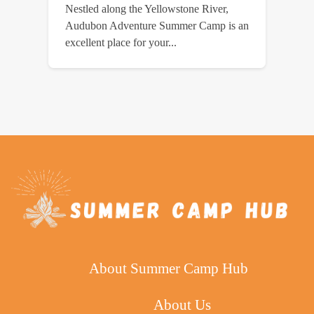
Nestled along the Yellowstone River,
Audubon Adventure Summer Camp is an
excellent place for your...
About Summer Camp Hub
About Us