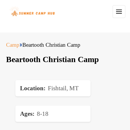
Camp
Beartooth Christian Camp
Beartooth Christian Camp
Location
Fishtail, MT
Ages
8-18