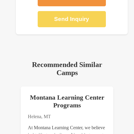
Send Inquiry
Recommended Similar
Camps
Montana Learning Center
Programs
Helena, MT
At Montana Learning Center, we believe