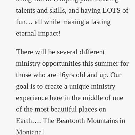
talents and skills, and having LOTS of
fun… all while making a lasting
eternal impact!
There will be several different
ministry opportunities this summer for
those who are 16yrs old and up. Our
goal is to create a unique ministry
experience here in the middle of one
of the most beautiful places on
Earth…. The Beartooth Mountains in
Montana!