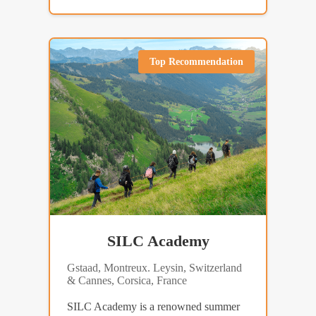
Top Recommendation
SILC Academy
Gstaad, Montreux. Leysin, Switzerland
& Cannes, Corsica, France
SILC Academy is a renowned summer