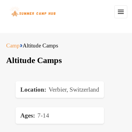
Camp
Altitude Camps
Altitude Camps
Location
Verbier, Switzerland
Ages
7-14