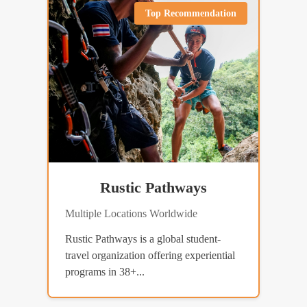
Top Recommendation
Rustic Pathways
Multiple Locations Worldwide
Rustic Pathways is a global student-
travel organization offering experiential
programs in 38+...