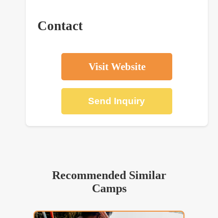
Contact
Visit Website
Send Inquiry
Recommended Similar
Camps