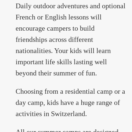
Daily outdoor adventures and optional
French or English lessons will
encourage campers to build
friendships across different
nationalities. Your kids will learn
important life skills lasting well
beyond their summer of fun.
Choosing from a residential camp or a
day camp, kids have a huge range of
activities in Switzerland.