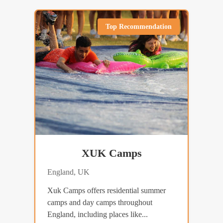
Top Recommendation
XUK Camps
England, UK
Xuk Camps offers residential summer
camps and day camps throughout
England, including places like...