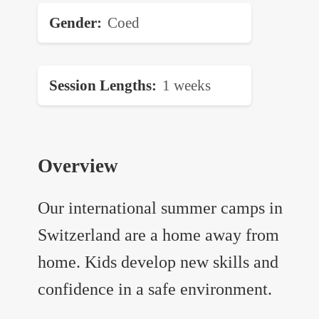
Gender
Coed
Session Lengths
1 weeks
Overview
Our international summer camps in
Switzerland are a home away from
home. Kids develop new skills and
confidence in a safe environment.