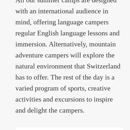
All our summer camps are designed
with an international audience in
mind, offering language campers
regular English language lessons and
immersion. Alternatively, mountain
adventure campers will explore the
natural environment that Switzerland
has to offer. The rest of the day is a
varied program of sports, creative
activities and excursions to inspire
and delight the campers.