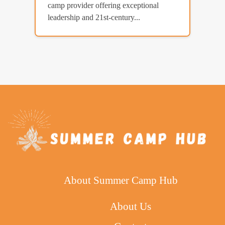
camp provider offering exceptional
leadership and 21st-century...
About Summer Camp Hub
About Us