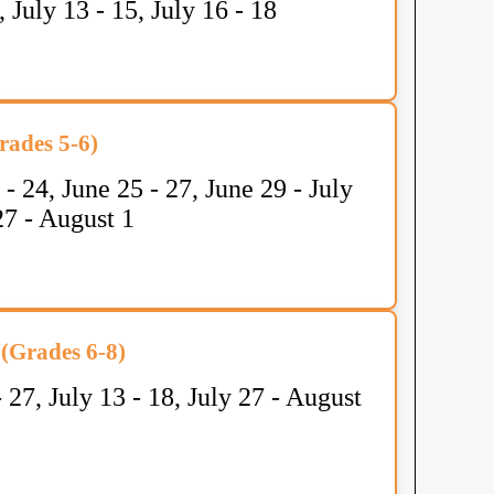
1, July 13 - 15, July 16 - 18
ades 5-6)
 - 24, June 25 - 27, June 29 - July
 27 - August 1
(Grades 6-8)
- 27, July 13 - 18, July 27 - August