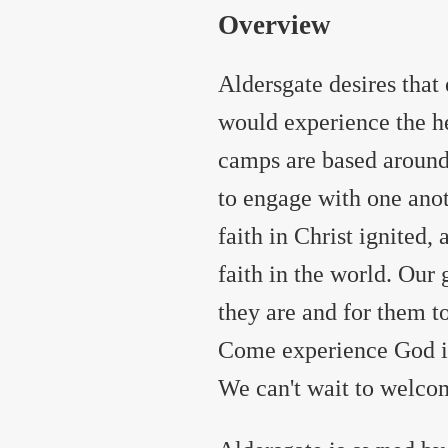
Overview
Aldersgate desires tha
would experience the h
camps are based around
to engage with one anot
faith in Christ ignited,
faith in the world. Our
they are and for them t
Come experience God in 
We can't wait to welc