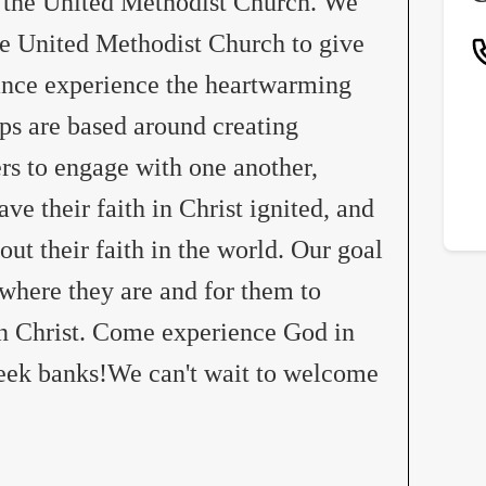
 the United Methodist Church. We
he United Methodist Church to give
ance experience the heartwarming
ps are based around creating
rs to engage with one another,
ve their faith in Christ ignited, and
ut their faith in the world. Our goal
where they are and for them to
in Christ. Come experience God in
creek banks!We can't wait to welcome