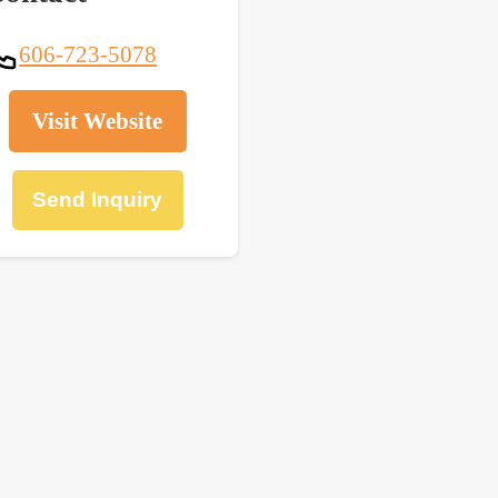
606-723-5078
Visit Website
Send Inquiry