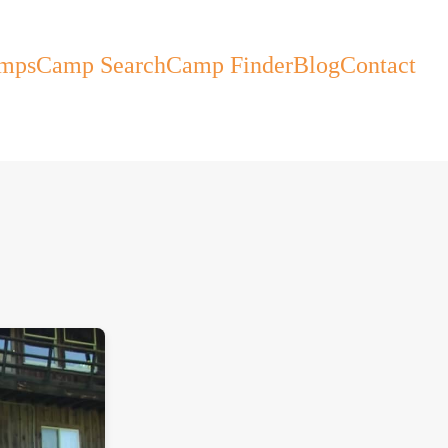
mps
Camp Search
Camp Finder
Blog
Contact