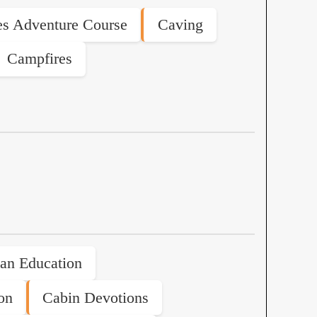
s Adventure Course
Caving
Campfires
ian Education
on
Cabin Devotions