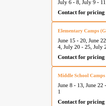
July 6 - 8, July 9 - 1
Contact for pricing
Elementary Camps (Gr
June 15 - 20, June 22
4, July 20 - 25, July
Contact for pricing
Middle School Camps 
June 8 - 13, June 22 
1
Contact for pricing