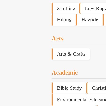
Zip Line
Low Rope
Hiking
Hayride
Arts
Arts & Crafts
Academic
Bible Study
Christ
Environmental Educati