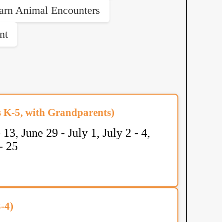
arn Animal Encounters
nt
K-5, with Grandparents)
 13, June 29 - July 1, July 2 - 4,
- 25
-4)