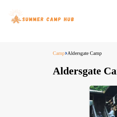
Camp
Aldersgate Camp
Aldersgate C