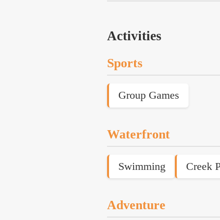
Activities
Sports
Group Games
Waterfront
Swimming
Creek P
Adventure