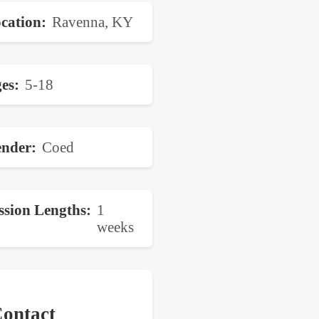
cation
Ravenna, KY
es
5-18
nder
Coed
ssion Lengths
1
weeks
ontact