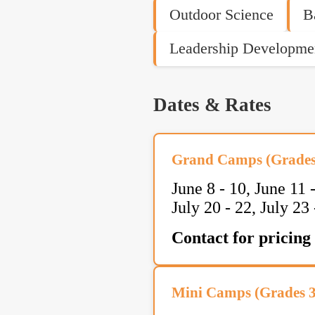
Outdoor Science
B
Leadership Developme
Dates & Rates
Grand Camps (Grades 
June 8 - 10, June 11 -
July 20 - 22, July 23 
Contact for pricing
Mini Camps (Grades 3