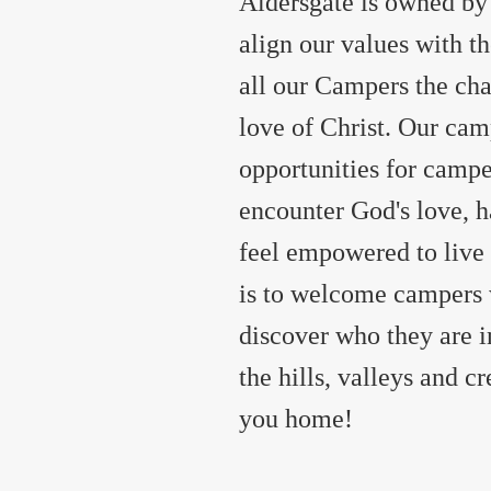
Aldersgate is owned by
align our values with t
all our Campers the ch
love of Christ. Our cam
opportunities for campe
encounter God's love, ha
feel empowered to live o
is to welcome campers 
discover who they are 
the hills, valleys and 
you home!