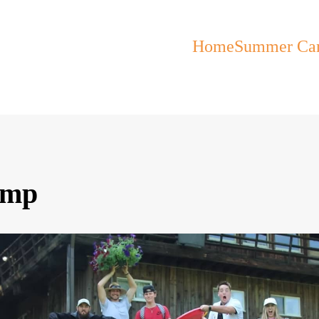
Home
Summer Ca
amp