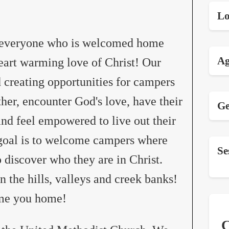
Lo
t everyone who is welcomed home
Ag
eart warming love of Christ! Our
 creating opportunities for campers
her, encounter God's love, have their
Ge
 and feel empowered to live out their
 goal is to welcome campers where
Se
o discover who they are in Christ.
the hills, valleys and creek banks!
ome you home!
C