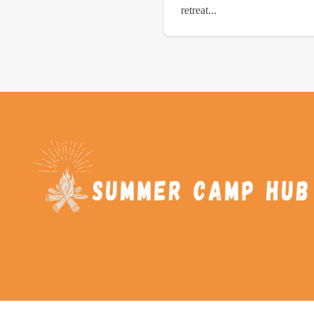
retreat...