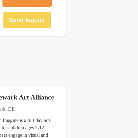
Send Inquiry
ewark Art Alliance
rk, DE
Imagine is a full-day arts
for children ages 7-12.
ers engage in visual and