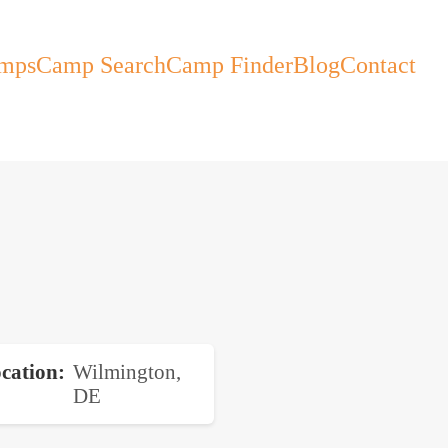
mps
Camp Search
Camp Finder
Blog
Contact
cation
Wilmington,
DE