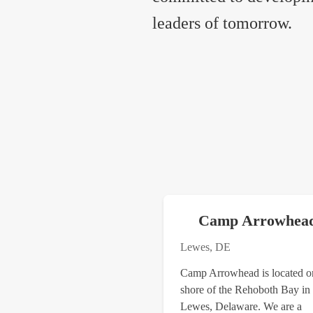
leaders of tomorrow.
Camp Arrowhea
Lewes, DE
​Camp Arrowhead is located o
shore of the Rehoboth Bay in
Lewes, Delaware. We are a