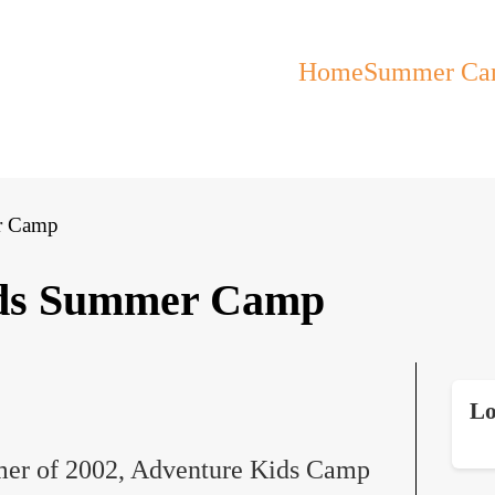
Home
Summer Ca
r Camp
ids Summer Camp
Lo
mer of 2002, Adventure Kids Camp