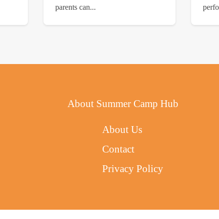
parents can...
perfo
About Summer Camp Hub
About Us
Contact
Privacy Policy