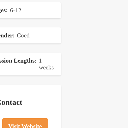
es
6-12
nder
Coed
ssion Lengths
1
weeks
ontact
Visit Website