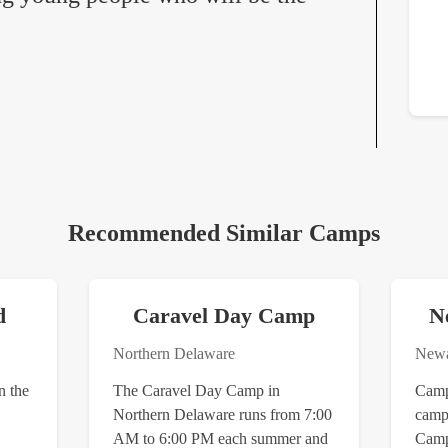
Recommended Similar Camps
d
Caravel Day Camp
N
Northern Delaware
Newa
n the
The Caravel Day Camp in
Camp 
Northern Delaware runs from 7:00
camp 
AM to 6:00 PM each summer and
Camp