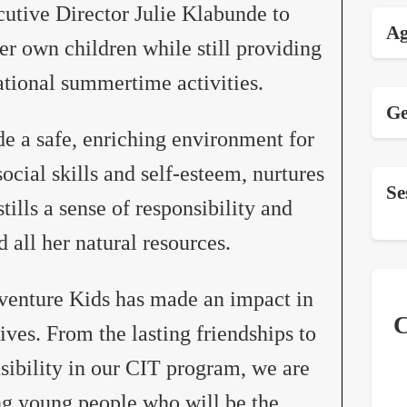
utive Director Julie Klabunde to
Ag
r own children while still providing
tional summertime activities.
Ge
de a safe, enriching environment for
ocial skills and self-esteem, nurtures
Se
tills a sense of responsibility and
d all her natural resources.
dventure Kids has made an impact in
C
lives. From the lasting friendships to
onsibility in our CIT program, we are
g young people who will be the