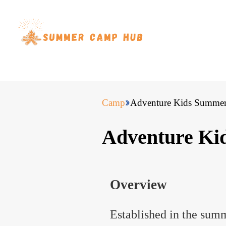
Camp
Adventure Kids Summe
Adventure K
Overview
Established in the sum