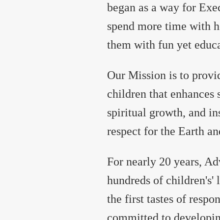
began as a way for Exec
spend more time with he
them with fun yet educa
Our Mission is to provi
children that enhances s
spiritual growth, and ins
respect for the Earth an
For nearly 20 years, A
hundreds of children's' 
the first tastes of resp
committed to developin